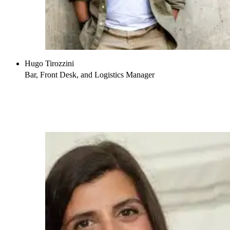
Hugo Tirozzini
Bar, Front Desk, and Logistics Manager