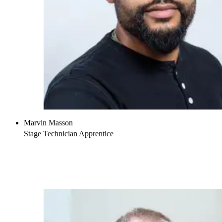
Marvin Masson
Stage Technician Apprentice