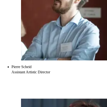
Pierre Scheid
Assistant Artistic Director