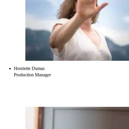
Henriette Dumas
Production Manager