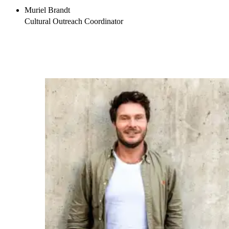
Muriel Brandt
Cultural Outreach Coordinator