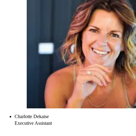
Charlotte Dekaise
Executive Assistant