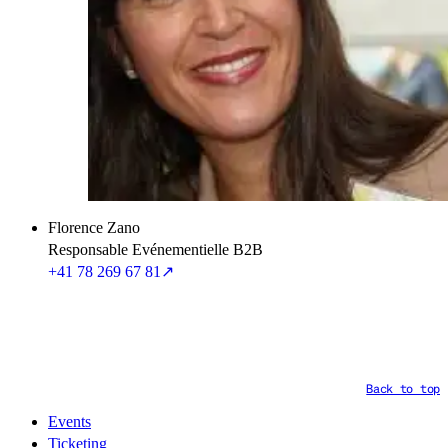
Florence Zano
Responsable Evénementielle B2B
+41 78 269 67 81
↗
Back to top
Events
Ticketing