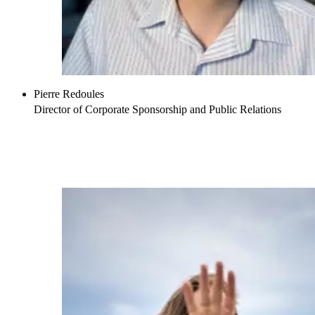
Pierre Redoules
Director of Corporate Sponsorship and Public Relations