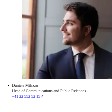
Daniele Milazzo
Head of Communications and Public Relations
+41 22 552 52 15
↗