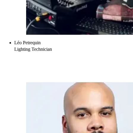
Léo Petrequin
Lighting Technician