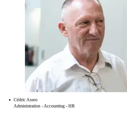
Cédric Asseo
Administration - Accounting - HR