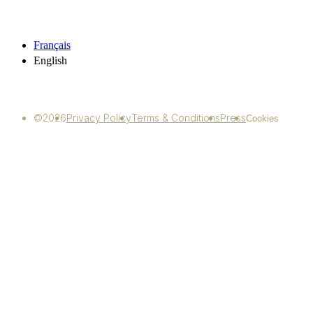
Français
English
©2026
Privacy Policy
Terms & Conditions
Press
Cookies