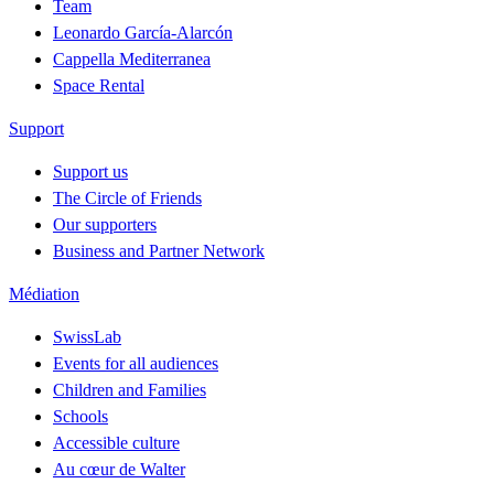
Team
Leonardo García-Alarcón
Cappella Mediterranea
Space Rental
Support
Support us
The Circle of Friends
Our supporters
Business and Partner Network
Médiation
SwissLab
Events for all audiences
Children and Families
Schools
Accessible culture
Au cœur de Walter