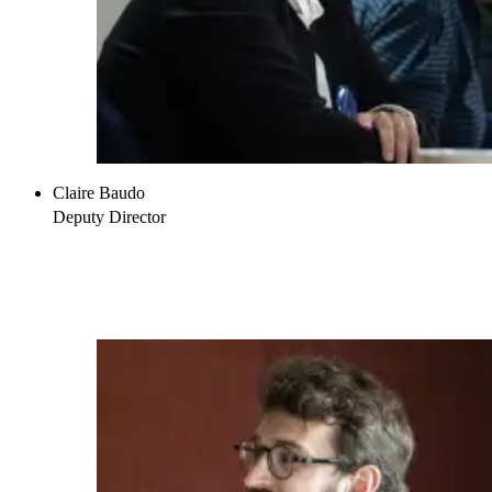
Claire Baudo
Deputy Director