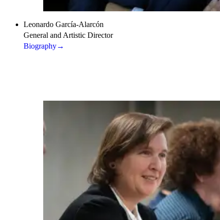
Leonardo García-Alarcón
General and Artistic Director
Biography
→