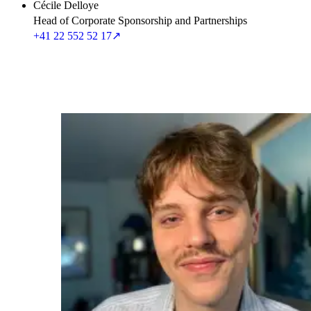
Cécile Delloye
Head of Corporate Sponsorship and Partnerships
+41 22 552 52 17
↗