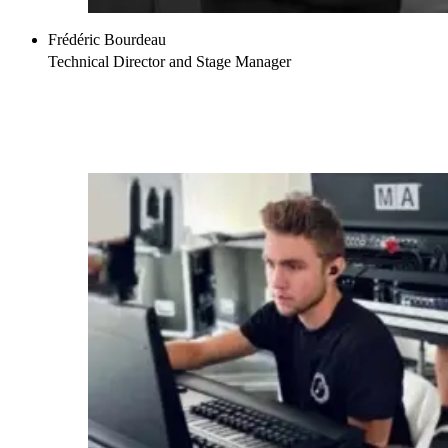
Frédéric Bourdeau
Technical Director and Stage Manager