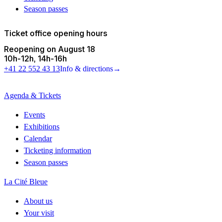
Season passes
Ticket office opening hours
Reopening on August 18
10h
-
12h
14h
-
16h
+41 22 552 43 13
Info & directions
→
Agenda & Tickets
Events
Exhibitions
Calendar
Ticketing information
Season passes
La Cité Bleue
About us
Your visit