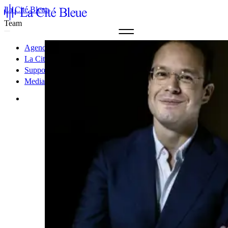
La Cité Bleue
Team
Agenda & Tickets
La Cité Bleue
Support
Mediation
fr
en