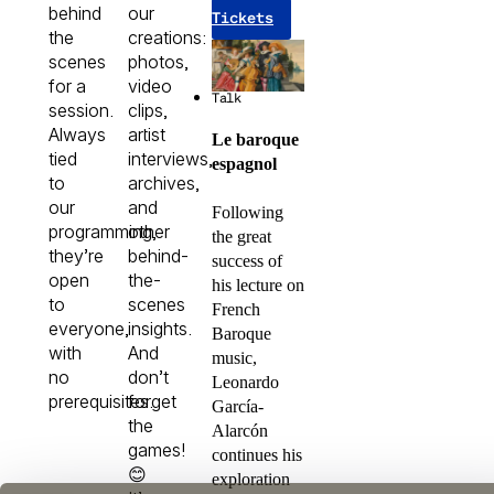
behind
our
Tickets
the
creations:
scenes
photos,
for a
video
Talk
session.
clips,
Always
artist
Le baroque
tied
interviews,
espagnol
to
archives,
our
and
Following
programming,
other
the great
they’re
behind-
success of
open
the-
his lecture on
to
scenes
French
everyone,
insights.
Baroque
with
And
music,
no
don’t
Leonardo
prerequisites.
forget
García-
the
Alarcón
games!
continues his
😊
exploration