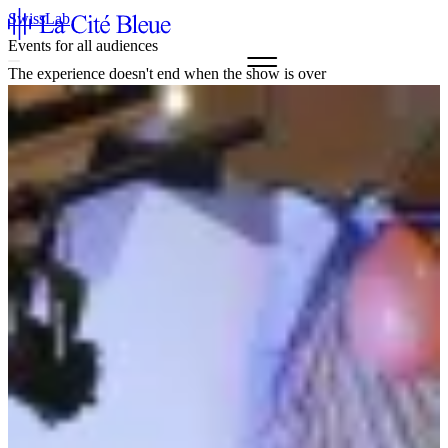
SwissLab
Events for all audiences
The experience doesn't end when the show is over
Agenda & Tickets
La Cité Bleue
Support
Mediation
fr
en