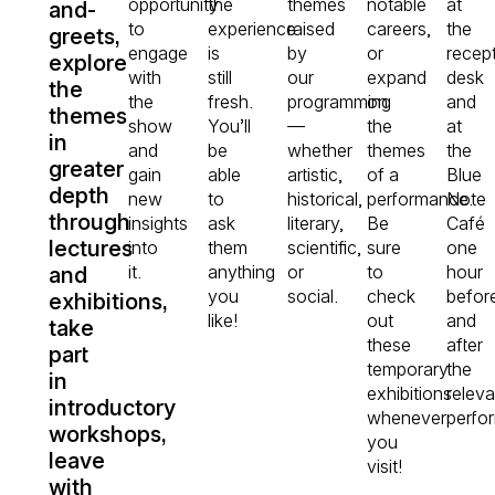
opportunity
the
themes
notable
at
and-
to
experience
raised
careers,
the
greets,
engage
is
by
or
recep
explore
with
still
our
expand
desk
the
the
fresh.
programming
on
and
themes
show
You’ll
—
the
at
in
and
be
whether
themes
the
greater
gain
able
artistic,
of a
Blue
depth
new
to
historical,
performance.
Note
through
insights
ask
literary,
Be
Café
lectures
into
them
scientific,
sure
one
it.
anything
or
to
hour
and
you
social.
check
befor
exhibitions,
like!
out
and
take
these
after
part
temporary
the
in
exhibitions
releva
introductory
whenever
perfo
workshops,
you
leave
visit!
with