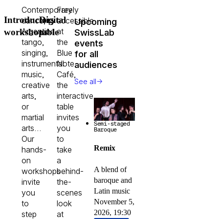
Contemporary
Freely
Introductory
Digital
dance,
accessible
Upcoming
Argentine
at
SwissLab
workshops
table
tango,
the
events
singing,
Blue
for all
instrumental
Note
audiences
music,
Café,
→
See all
creative
the
arts,
interactive
or
table
martial
invites
Semi-staged
arts…
you
Baroque
Our
to
Remix
hands-
take
on
a
A blend of
workshops
behind-
baroque and
invite
the-
Latin music
you
scenes
November 5,
to
look
2026, 19:30
step
at