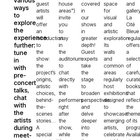
various
guest
house
covered
space
and
ways
artists
areas”)
in
for
gallery
to
will
invite
our
visual
La
explore
offer
you
shows
and
Cité
the
an
to
in
artistic
Bleue
experience
introduction
stay
greater
exploration.
regula
further:
to
in
depth!
Its
offers
the
the
Guest
walls
a
tune
show:
auditorium
experts
and
select
in
the
to
take
common
of
with
project’s
chat
the
areas
carefu
pre-
origins,
directly
stage
regularly
curat
concert
artistic
with
to
host
book
talks,
choices,
the
broaden
exhibitions
that
chat
behind-
performers
perspectives
designed
reflec
with
the-
right
and
to
the
the
scenes
after
delve
showcase
them
artists
stories…
the
deeper
emerging
of its
during
A
show,
into
artists,
progr
special
while
the
celebrate
Availa
meet-