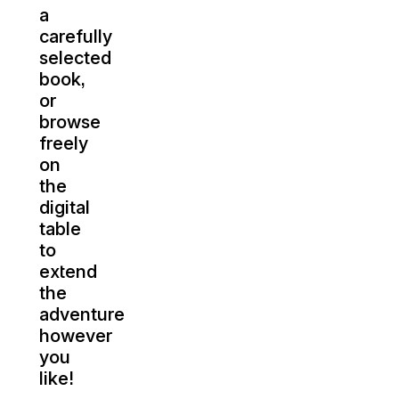
a
carefully
selected
book,
or
browse
freely
on
the
digital
table
to
extend
the
adventure
however
you
like!