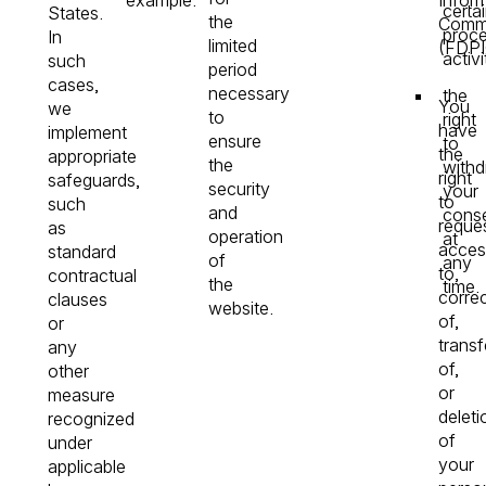
certa
States.
the
Commi
proce
In
limited
(FDPI
activi
such
period
cases,
necessary
the
You
we
to
right
have
implement
ensure
to
the
appropriate
the
with
right
safeguards,
security
your
to
such
and
cons
reque
as
operation
at
acces
standard
of
any
to,
contractual
the
time.
corre
clauses
website.
of,
or
transf
any
of,
other
or
measure
deleti
recognized
of
under
your
applicable