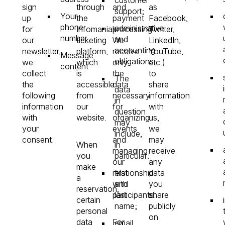
sign
through
and
as
support;
Your
up
the
payment
Facebook,
phone
administrative
for
Infomaniak
processing.
Twitter,
number
and
our
ticketing
We
LinkedIn,
accounting
newsletter,
platform,
receive
YouTube,
Message
obligations.
we
which
only
etc.)
content
collect
is
the
to
The
the
accessible
data
share
data
following
from
necessary
information
in
information
our
for
with
question
with
website.
organizing
us,
may
your
events
we
include,
consent:
and
may
When
in
managing
receive
you
particular:
our
any
make
relationship
first
data
a
with
and
you
reservation,
participants.
last
share
certain
name;
publicly
personal
on
data
For
email