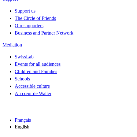
Support us
The Circle of Friends
Our supporters
Business and Partner Network
Médiation
SwissLab
Events for all audiences
Children and Families
Schools
Accessible culture
Au cœur de Walter
Français
English