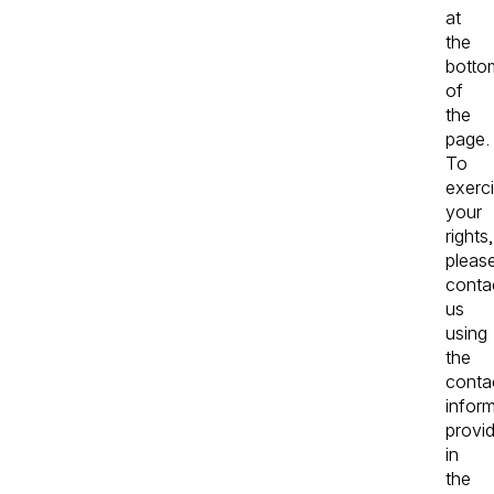
at
the
botto
of
the
page.
To
exerc
your
rights,
pleas
conta
us
using
the
conta
infor
provi
in
the