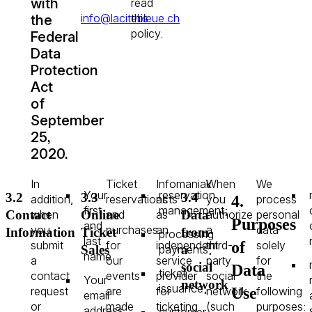
with
read
info@lacitebleue.ch
this
the
policy.
Federal
Data
Protection
Act
of
September
25,
2020.
In
Ticket
Infomaniak
When
We
Your
reservation
3.2
3.3
3.4
4.
addition,
reservations
acts
you
process
first
management;
when
and
as
authorize
personal
Contact
Online
Data
Purposes
and
you
purchases
an
a
data
Information
Ticket
from
processing
last
of
submit
for
independent
third-
solely
payments;
Sales
a
name
a
our
service
party
for
social
Data
ticket
contact
events
provider
social
the
Your
network
issuance;
Use
request
are
for
network
following
email
or
made
ticketing
(such
purposes:
address
customer