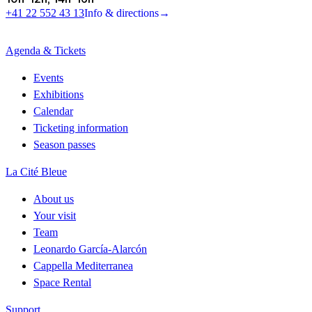
+41 22 552 43 13
Info & directions
→
Agenda & Tickets
Events
Exhibitions
Calendar
Ticketing information
Season passes
La Cité Bleue
About us
Your visit
Team
Leonardo García-Alarcón
Cappella Mediterranea
Space Rental
Support