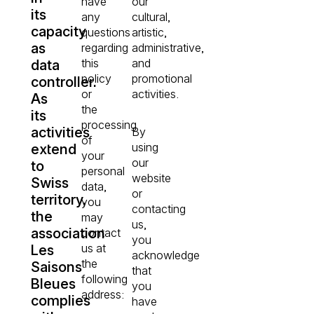
have
our
its
any
cultural,
capacity
questions
artistic,
as
regarding
administrative,
this
and
data
policy
promotional
controller.
or
activities.
As
the
its
processing
activities
By
of
using
extend
your
our
to
personal
website
Swiss
data,
or
territory,
you
contacting
the
may
us,
association
contact
you
us at
Les
acknowledge
the
Saisons
that
following
Bleues
you
address:
complies
have