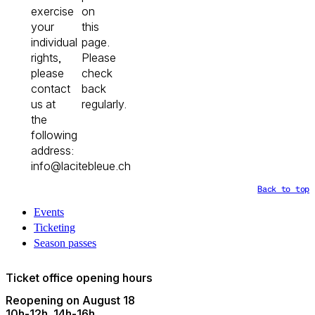
exercise
on
your
this
individual
page.
rights,
Please
please
check
contact
back
us at
regularly.
the
following
address:
info@lacitebleue.ch
Back to top
Events
Ticketing
Season passes
Ticket office opening hours
Reopening on August 18
10h
-
12h
14h
-
16h