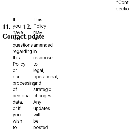
“Cont
sectio
If
This
11.
12.
you
Policy
have
may
Contact
Update
any
be
questions
amended
regarding
in
this
response
Policy
to
or
legal,
our
operational,
processing
and
of
strategic
personal
changes.
data,
Any
or if
updates
you
will
wish
be
to
posted