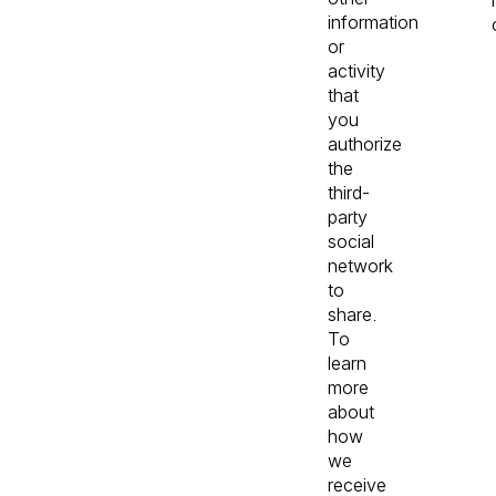
information
or
activity
that
you
authorize
the
third-
party
social
network
to
share.
To
learn
more
about
how
we
receive