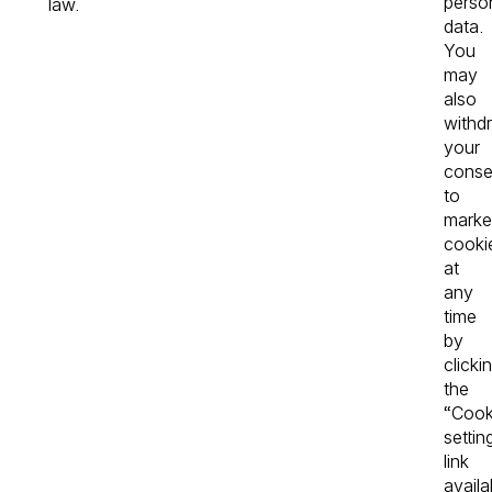
perso
law.
data.
You
may
also
withd
your
conse
to
marke
cooki
at
any
time
by
clicki
the
“Cook
settin
link
availa