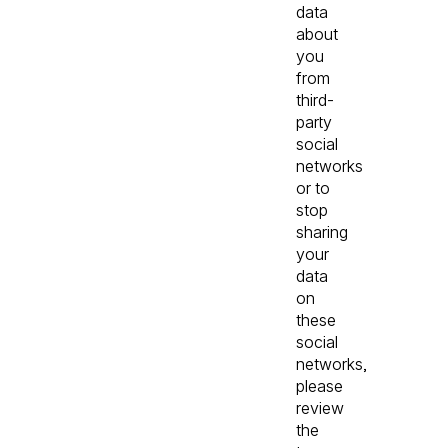
data
about
you
from
third-
party
social
networks
or to
stop
sharing
your
data
on
these
social
networks,
please
review
the