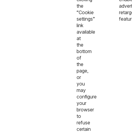
the
advert
“Cookie
retarg
settings”
featur
link
available
at
the
bottom
of
the
page,
or
you
may
configure
your
browser
to
refuse
certain