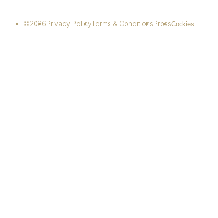
©2026
Privacy Policy
Terms & Conditions
Press
Cookies