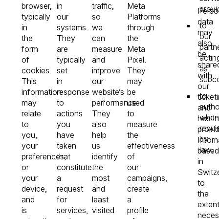
browser,
in
traffic,
Meta
provi
Perso
typically
our
so
Platforms
data
to
in
systems.
we
through
may
our
the
They
can
the
also
partn
form
are
measure
Meta
be
actin
of
typically
and
Pixel.
share
as
cookies.
set
improve
They
with
subco
This
in
our
may
our
information
response
website’s
be
to
ticket
may
to
performance.
used
autho
and
relate
actions
They
to
when
hosti
to
you
also
measure
requi
provid
you,
have
help
the
by
Infom
your
taken
us
effectiveness
law.
based
preferences,
that
identify
of
in
or
constitute
the
our
Switze
your
a
most
campaigns,
to
device,
request
and
create
the
and
for
least
a
exten
is
services,
visited
profile
neces