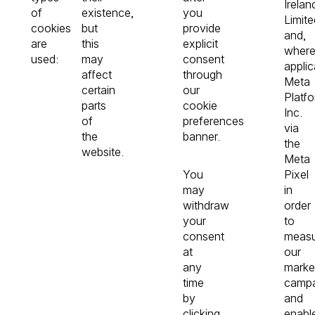
Irelan
of
existence,
you
Limite
cookies
but
provide
and,
are
this
explicit
wher
used:
may
consent
applic
affect
through
Meta
certain
our
Platfo
parts
cookie
Inc.
of
preferences
via
the
banner.
the
website.
Meta
You
Pixel
may
in
withdraw
order
your
to
consent
meas
at
our
any
marke
time
campa
by
and
clicking
enabl