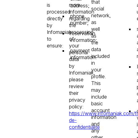
that
is
more
address;
social
processed
information
network,
phone
directly
regarding
as
number;
by
the
well
Infomaniak
processing
reservation
as
to
of
information;
the
ensure:
your
data
payment
personal
included
information.
data
in
by
your
Infomaniak,
profile.
please
This
review
may
their
include
privacy
basic
policy:
account
https://www.infomaniak.com/fr
information
de-
and
confidentialite
any
other