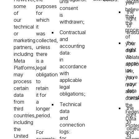
until
rectif
you
some
purposes
consent
believ
the
of
for
is
that
right
our
which
withdrawn;
the
to
technical
it
proce
Contractual
erasu
or
was
of
and
marketing
collected,
the
your
accounting
partners,
unless
right
data
data:
including
there
to
violat
in
Meta
is a
recei
applic
accordance
Platforms,
legal
or
law,
with
may
obligation
have
you
applicable
process
to
your
may
legal
certain
retain
data
also
obligations;
data
it for
trans
conta
from
a
Technical
the
the
third
longer
data
Feder
right
countries,
period.
and
Data
to
including
connection
Prote
objec
the
logs:
For
and
to
United
for
example:
Infor