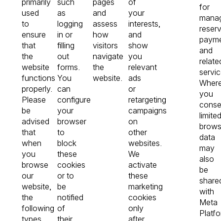
primarily
such
pages
of
for
used
as
and
your
manag
to
logging
assess
interests,
reserv
ensure
in or
how
and
payme
that
filling
visitors
show
and
the
out
navigate
you
relate
website
forms.
the
relevant
servic
functions
You
website.
ads
Wher
properly.
can
or
you
Please
configure
retargeting
conse
be
your
campaigns
limite
advised
browser
on
brows
that
to
other
data
when
block
websites.
may
you
these
We
also
browse
cookies
activate
be
our
or to
these
share
website,
be
marketing
with
the
notified
cookies
Meta
following
of
only
Platf
types
their
after