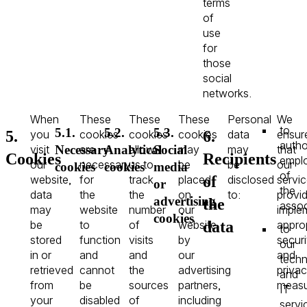
terms
of
use
for
those
social
networks.
When
These
These
These
Personal
We
to
5.1.
5.2.
5.3.
5.
6.
you
cookies
cookies
cookies
data
ensur
autho
visit
are
allow
may
may
that
Necessary
Analytical
Social
Cookies
Recipients
empl
our
necessary
us to
be
be
our
cookies
cookies
media
of
of
website,
for
track
placed
disclosed
servi
or
the
data
the
the
on
to:
provi
advertising
the
assoc
may
website
number
our
imple
cookies
data
be
to
of
website
appro
to
stored
function
visits
by
securi
our
in or
and
and
our
and
techn
retrieved
cannot
the
advertising
priva
and
from
be
sources
partners,
measu
IT
your
disabled
of
including
servi