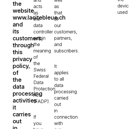
the
devic
acts
as
website
used
as
that
www.lacitebleue.ch
the
of
and
data
our
its
controller
customers,
customers,
within
partners,
the
and
through
meaning
subscribers.
this
of
privacy
the
policy,
It
Swiss
of
applies
Federal
to all
the
Data
data
data
Protection
processing
processing
Act
carried
activities
(FADP).
out
it
in
carries
If
connection
out
you
with
in