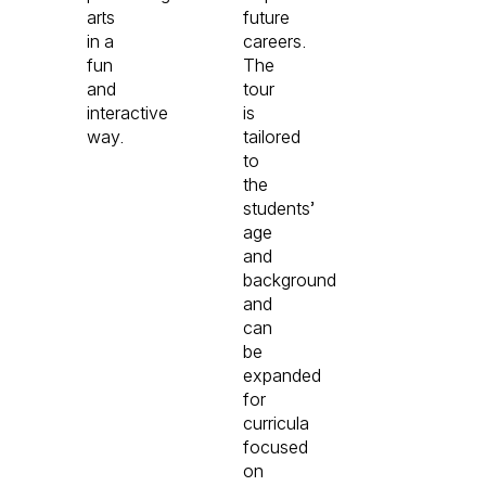
arts
future
in a
careers.
fun
The
and
tour
interactive
is
way.
tailored
to
the
students’
age
and
background
and
can
be
expanded
for
curricula
focused
on