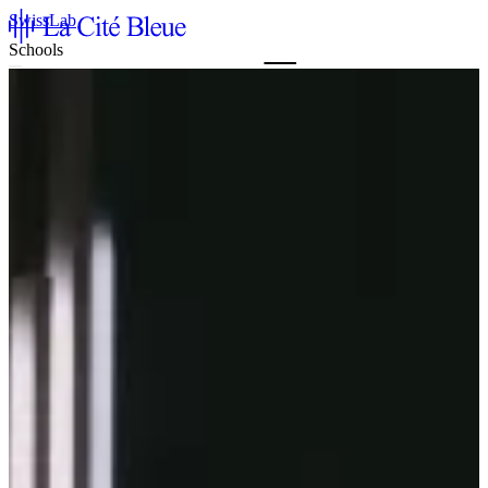
SwissLab
Schools
Agenda & Tickets
La Cité Bleue
Support
Mediation
fr
en