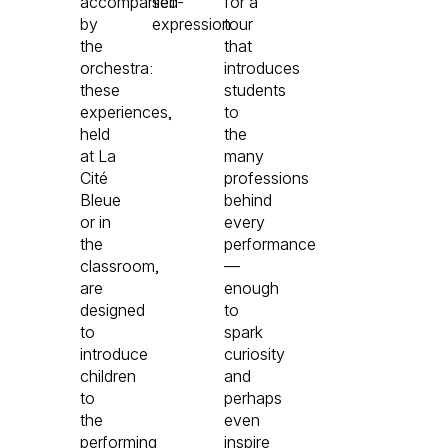
accompanied
self-
for a
by
expression.
tour
the
that
orchestra:
introduces
these
students
experiences,
to
held
the
at La
many
Cité
professions
Bleue
behind
or in
every
the
performance
classroom,
—
are
enough
designed
to
to
spark
introduce
curiosity
children
and
to
perhaps
the
even
performing
inspire