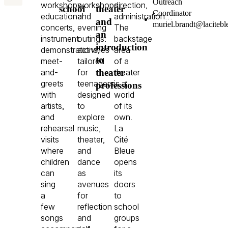
Outreach
workshops,
workshops,
direction,
school
theater
Coordinator
educational
and
administration…
and
murielbrandtlacitebleu
concerts,
evening
The
an
instrument
outings:
backstage
introduction
demonstrations,
activities
area
to
meet-
tailored
of a
theater
and-
for
theater
greets
teenagers,
is a
professions
with
designed
world
artists,
to
of its
and
explore
own.
rehearsal
music,
La
visits
theater,
Cité
where
and
Bleue
children
dance
opens
can
as
its
sing
avenues
doors
a
for
to
few
reflection
school
songs
and
groups