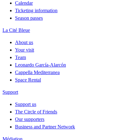
Calendar
Ticketing information
Season passes
La Cité Bleue
About us
Your visit
Team
Leonardo García-Alarcón
Cappella Mediterranea
Space Rental
Support
Support us
The Circle of Friends
Our supporters
Business and Partner Network
Médiation