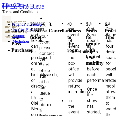
Ticket Office
Terms and Conditions
If
This content
Season
In
La
La
1.
2.
3.
4.
5.
6.
Agenda & Tickets
you
has been
passes
the
Cité
Cité
La Cité Bleue
lose
Ticket
Lost
Cancellation
Access
Seats
Pract
automatically
and
event
Bleue
Bleu
Support
your
and
ticket
to
for
Tips
translated.
tickets
of
opens
has
Mediation
ticket,
Pass
the
people
can
event
its
four
fr
please
Purchases
room
with
en
be
cancellation,
doors
desig
contact
limited
purchased
the
one
spac
the
mobility
online
box
hour
for
ticket
at
office
before
peop
office
lacitebleue.ch,
will
each
with
staff
or
provide
performance.
limite
at La
directly
refund
mobili
Cité
Once
at
instructions.
allow
Bleue
the
La
them
to
In
show
Cité
to
obtain
the
has
Bleue
watc
a
event
started,
during
the
replacement