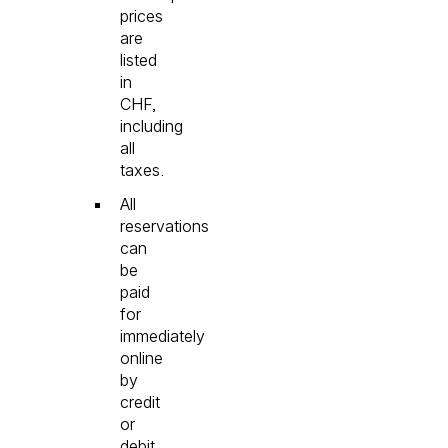
prices
are
listed
in
CHF,
including
all
taxes.
All
reservations
can
be
paid
for
immediately
online
by
credit
or
debit