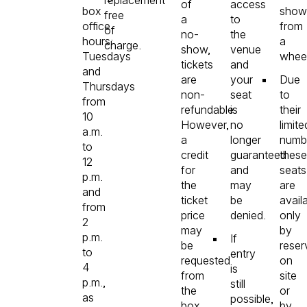
of
access
box
show
free
a
to
office
from
of
no-
the
hours:
a
charge.
show,
venue
Tuesdays
wheel
tickets
and
and
are
your
Due
Thursdays
non-
seat
to
from
refundable.
is
their
10
However,
no
limite
a.m.
a
longer
numb
to
credit
guaranteed
these
12
for
and
seats
p.m.
the
may
are
and
ticket
be
avail
from
price
denied.
only
2
may
by
p.m.
If
be
reser
to
entry
requested
on
4
is
from
site
p.m.,
still
the
or
as
possible,
box
by