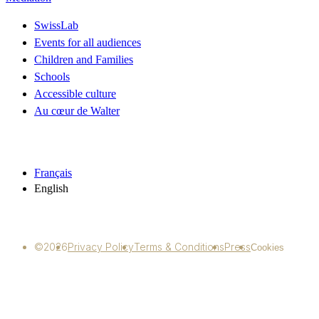
SwissLab
Events for all audiences
Children and Families
Schools
Accessible culture
Au cœur de Walter
Français
English
©2026
Privacy Policy
Terms & Conditions
Press
Cookies