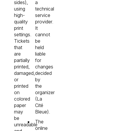
sides),
a
using
technical
high-
service
quality
provider.
print
It
settings.
cannot
Tickets
be
that
held
are
liable
partially
for
printed,
changes
damaged,
decided
or
by
printed
the
on
organizer
colored
(La
paper
Cité
may
Bleue).
be
The
unreadable
online
and