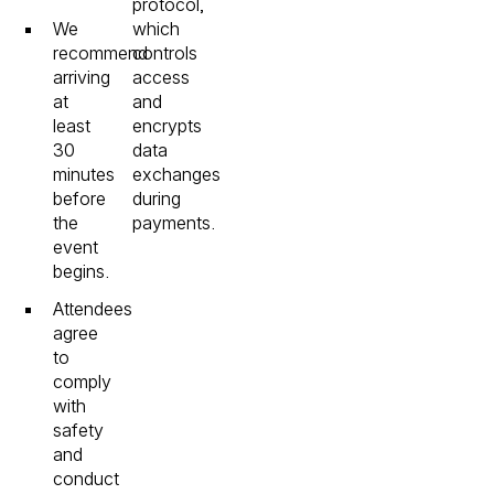
protocol,
We
which
recommend
controls
arriving
access
at
and
least
encrypts
30
data
minutes
exchanges
before
during
the
payments.
event
begins.
Attendees
agree
to
comply
with
safety
and
conduct