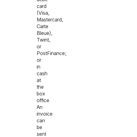
card
(Visa,
Mastercard,
Carte
Bleue),
Twint,
or
PostFinance;
or
in
cash
at
the
box
office.
An
invoice
can
be
sent