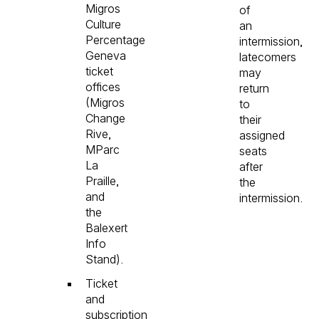
Migros
of
Culture
an
Percentage
intermission,
Geneva
latecomers
ticket
may
offices
return
(Migros
to
Change
their
Rive,
assigned
MParc
seats
La
after
Praille,
the
and
intermission.
the
Balexert
Info
Stand).
Ticket
and
subscription