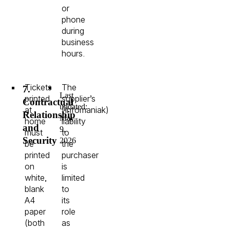
or
phone
during
business
hours.
Tickets
The
7.
Last
printed
supplier’s
Contractual
updated:
at
(Infomaniak)
Relationship
May
home
liability
and
9,
must
to
Security
2026
be
the
printed
purchaser
on
is
white,
limited
blank
to
A4
its
paper
role
(both
as