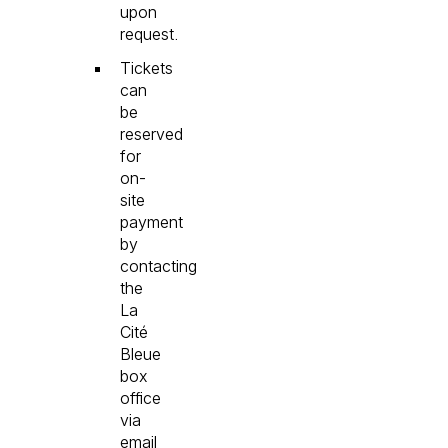
upon
request.
Tickets
can
be
reserved
for
on-
site
payment
by
contacting
the
La
Cité
Bleue
box
office
via
email