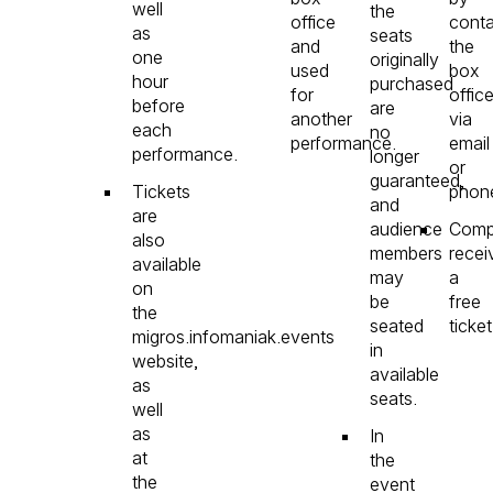
well
the
office
conta
as
seats
and
the
one
originally
used
box
hour
purchased
for
offic
before
are
another
via
each
no
performance.
email
performance.
longer
or
guaranteed,
Tickets
phon
and
are
audience
Comp
also
members
recei
available
may
a
on
be
free
the
seated
ticket
migros.infomaniak.events
in
website,
available
as
seats.
well
as
In
at
the
the
event