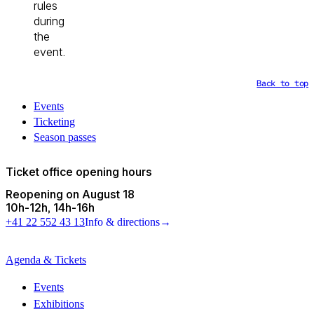
rules
during
the
event.
Back to top
Events
Ticketing
Season passes
Ticket office opening hours
Reopening on August 18
10h
-
12h
14h
-
16h
+41 22 552 43 13
Info & directions
→
Agenda & Tickets
Events
Exhibitions