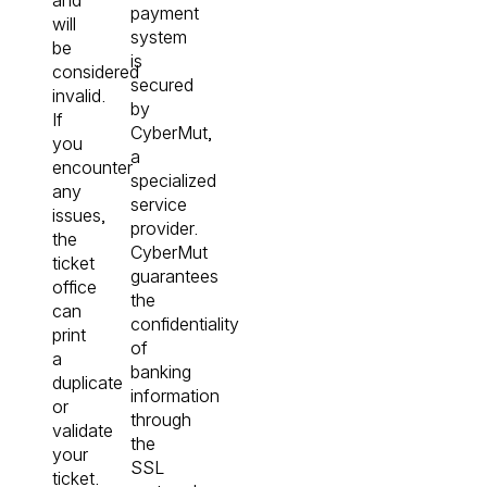
payment
will
system
be
is
considered
secured
invalid.
by
If
CyberMut,
you
a
encounter
specialized
any
service
issues,
provider.
the
CyberMut
ticket
guarantees
office
the
can
confidentiality
print
of
a
banking
duplicate
information
or
through
validate
the
your
SSL
ticket.