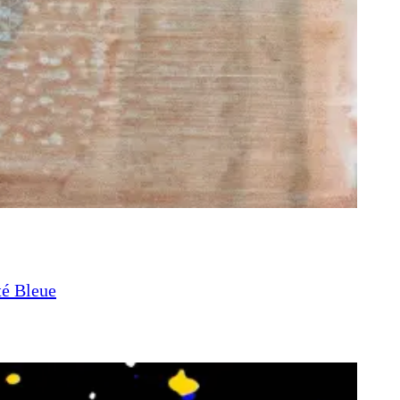
té Bleue