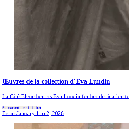
Œuvres de la collection d’Eva Lundin
La Cité Bleue honors Eva Lundin for her dedication to
Permanent exhibition
From January 1 to 2, 2026