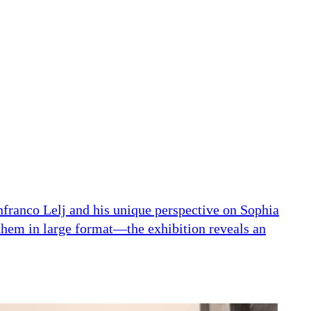
nfranco Lelj and his unique perspective on Sophia
them in large format—the exhibition reveals an