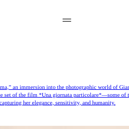
nima,” an immersion into the photographic world of Gia
he set of the film *Una giornata particolare*—some of 
capturing her elegance, sensitivity, and humanity.