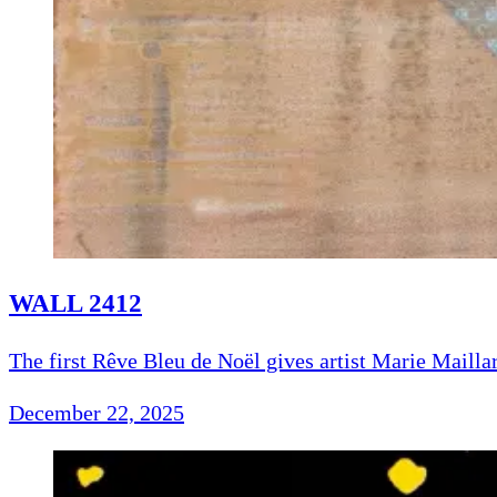
WALL 2412
The first Rêve Bleu de Noël gives artist Marie Maillar
December 22, 2025