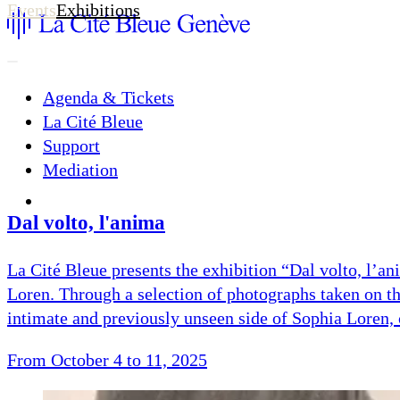
Events
Exhibitions
Agenda & Tickets
La Cité Bleue
Support
Mediation
fr
en
Dal volto, l'anima
La Cité Bleue presents the exhibition “Dal volto, l’a
Loren. Through a selection of photographs taken on t
intimate and previously unseen side of Sophia Loren, 
From October 4 to 11, 2025