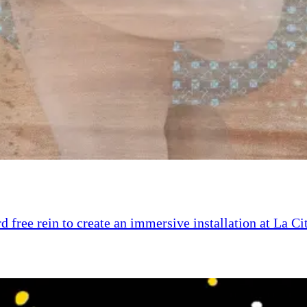
d free rein to create an immersive installation at La Ci