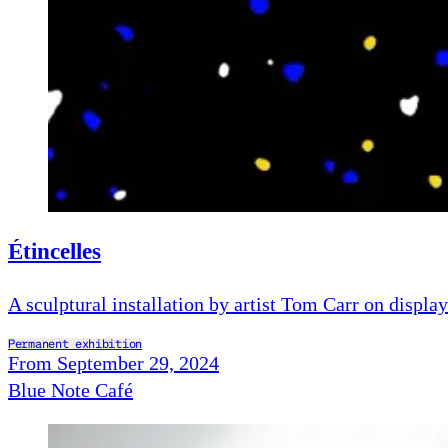
Étincelles
A sculptural installation by artist Tom Carr on display
Permanent exhibition
From September 29, 2024
Blue Note Café