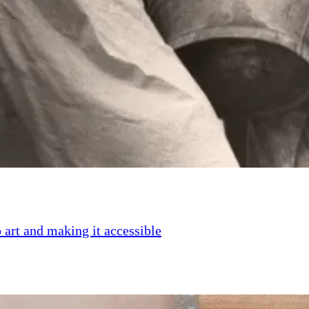
 art and making it accessible