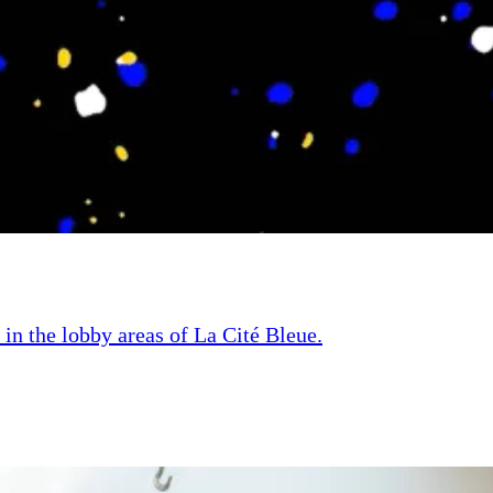
 in the lobby areas of La Cité Bleue.