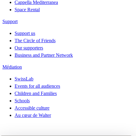
Cappella Mediterranea
Space Rental
Support
Support us
The Circle of Friends
Our supporters
Business and Partner Network
Médiation
SwissLab
Events for all audiences
Children and Families
Schools
Accessible culture
Au cœur de Walter