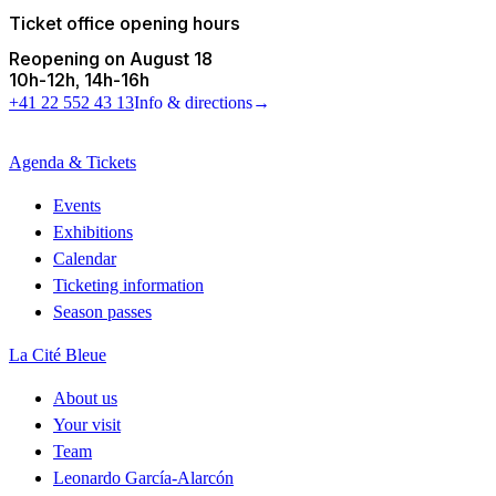
Ticket office opening hours
Reopening on August 18
10h
-
12h
14h
-
16h
+41 22 552 43 13
Info & directions
→
Agenda & Tickets
Events
Exhibitions
Calendar
Ticketing information
Season passes
La Cité Bleue
About us
Your visit
Team
Leonardo García-Alarcón