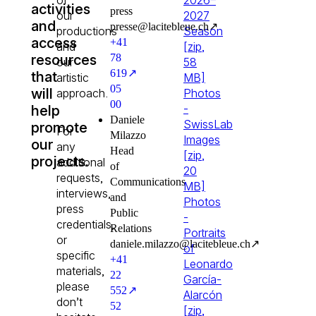
activities
press
our
2027
and
presselacitebleuech
↗
productions
Season
access
+41
and
[zip,
resources
78
our
58
619
↗
that
artistic
MB]
05
will
approach.
Photos
00
-
help
Daniele
SwissLab
promote
For
Milazzo
Images
our
any
Head
[zip,
projects.
additional
of
20
requests,
Communications
MB]
interviews,
and
Photos
press
Public
-
credentials,
Relations
Portraits
or
danielemilazzolacitebleuech
↗
of
specific
+41
Leonardo
materials,
22
García-
please
552
↗
Alarcón
don’t
52
[zip,