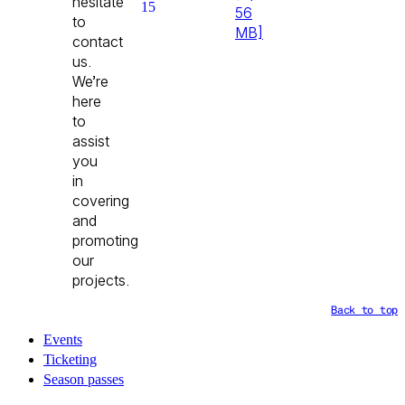
hesitate
15
56
to
MB]
contact
us.
We’re
here
to
assist
you
in
covering
and
promoting
our
projects.
Back to top
Events
Ticketing
Season passes