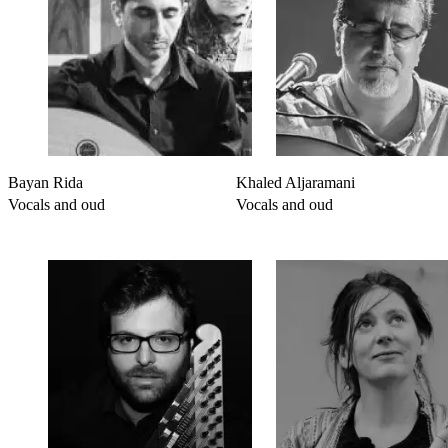
Bayan Rida
Khaled Aljaramani
Vocals and oud
Vocals and oud