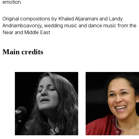
emotion.
Original compositions by Khaled Aljaramani and Landy
Andriamboavonjy, wedding music and dance music from the
Near and Middle East
Main credits