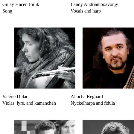
Gülay Hacer Toruk
Landy Andriamboavonjy
Song
Vocals and harp
Valérie Dulac
Aliocha Regnard
Violas, lyre, and kamancheh
Nyckelharpa and fidula