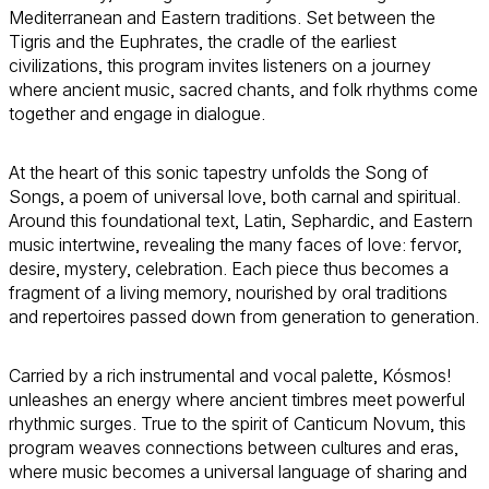
Mediterranean and Eastern traditions. Set between the
Tigris and the Euphrates, the cradle of the earliest
civilizations, this program invites listeners on a journey
where ancient music, sacred chants, and folk rhythms come
together and engage in dialogue.
At the heart of this sonic tapestry unfolds the Song of
Songs, a poem of universal love, both carnal and spiritual.
Around this foundational text, Latin, Sephardic, and Eastern
music intertwine, revealing the many faces of love: fervor,
desire, mystery, celebration. Each piece thus becomes a
fragment of a living memory, nourished by oral traditions
and repertoires passed down from generation to generation.
Carried by a rich instrumental and vocal palette, Kósmos!
unleashes an energy where ancient timbres meet powerful
rhythmic surges. True to the spirit of Canticum Novum, this
program weaves connections between cultures and eras,
where music becomes a universal language of sharing and