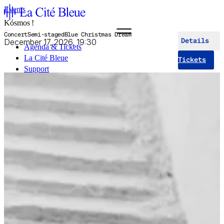
Events
Kósmos !
Concert
Semi-staged
Blue Christmas Dream
December 17, 2026, 19:30
Details
Agenda & Tickets
La Cité Bleue
Tickets
Support
Mediation
fr
en