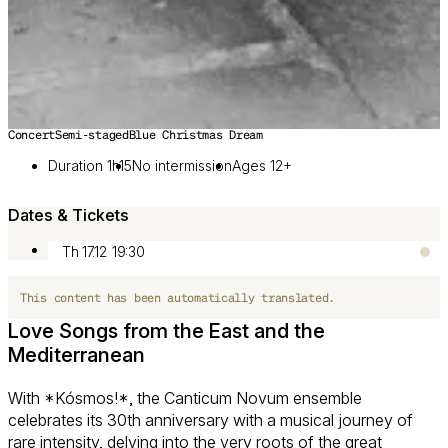
Concert
Semi-staged
Blue Christmas Dream
Image 1 of 3
Duration 1h15
No intermission
Ages 12+
Dates & Tickets
Th 17.12
19:30
This content has been automatically translated.
Love Songs from the East and the
Mediterranean
With *Kósmos!*, the Canticum Novum ensemble
celebrates its 30th anniversary with a musical journey of
rare intensity, delving into the very roots of the great