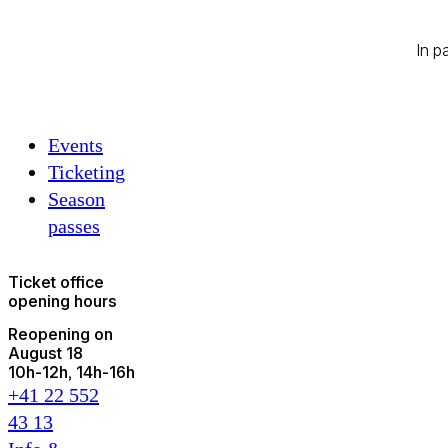
In p
Events
Ticketing
Season
passes
Ticket office
opening hours
Reopening on
August 18
10h
-
12h
14h
-
16h
+41 22 552
43 13