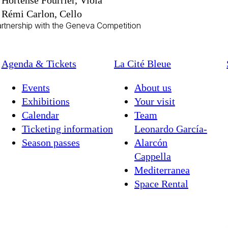
Hortense Fourrier, Viola
Rémi Carlon, Cello
artnership with the Geneva Competition
Agenda & Tickets
La Cité Bleue
Events
About us
Exhibitions
Your visit
Calendar
Team
Ticketing information
Leonardo García-
Season passes
Alarcón
Cappella
Mediterranea
Space Rental