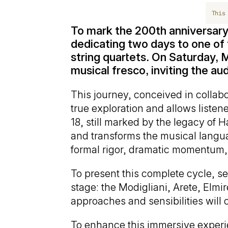
This
To mark the 200th anniversary
dedicating two days to one of 
string quartets. On Saturday, M
musical fresco, inviting the a
This journey, conceived in collabor
true exploration and allows listen
18, still marked by the legacy of 
and transforms the musical langua
formal rigor, dramatic momentum, 
To present this complete cycle, sev
stage: the Modigliani, Arete, Elm
approaches and sensibilities will of
To enhance this immersive experien