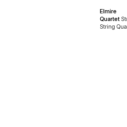
Elmire
Quartet
Str
String Qua