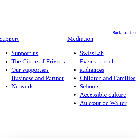
Back to top
Support
Médiation
Support us
SwissLab
The Circle of Friends
Events for all
Our supporters
audiences
Business and Partner
Children and Families
Network
Schools
Accessible culture
Au cœur de Walter