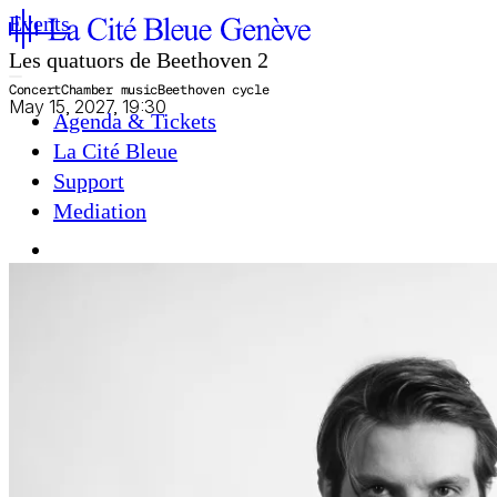
Events
Les quatuors de Beethoven 2
Concert
Chamber music
Beethoven cycle
May 15, 2027, 19:30
Agenda & Tickets
La Cité Bleue
Support
Mediation
fr
en