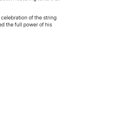
celebration of the string
ed the full power of his