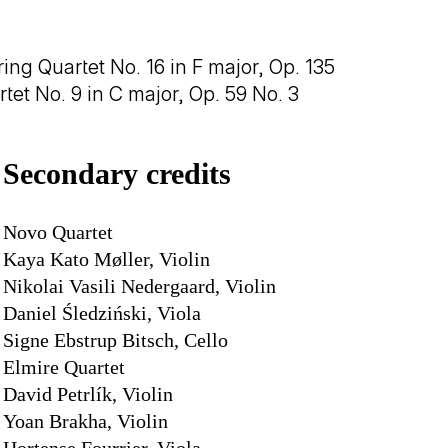
ing Quartet No. 16 in F major, Op. 135
rtet No. 9 in C major, Op. 59 No. 3
Secondary credits
Novo Quartet
Kaya Kato Møller, Violin
Nikolai Vasili Nedergaard, Violin
Daniel Śledziński, Viola
Signe Ebstrup Bitsch, Cello
Elmire Quartet
David Petrlík, Violin
Yoan Brakha, Violin