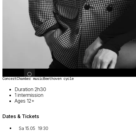
Image 1 of 2
Concert
Chamber music
Beethoven cycle
Duration 2h30
1 intermission
Ages 12+
Dates & Tickets
Sa 15.05
19:30