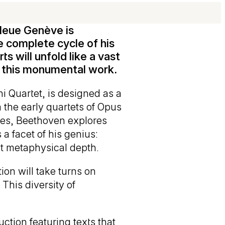
leue Genève is
e complete cycle of his
s will unfold like a vast
f this monumental work.
ni Quartet, is designed as a
m the early quartets of Opus
eces, Beethoven explores
a facet of his genius:
st metaphysical depth.
ion will take turns on
This diversity of
ction featuring texts that