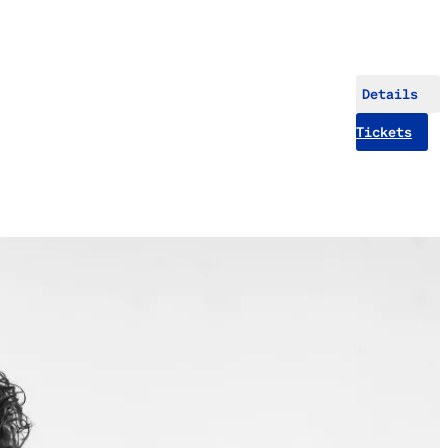
Details
Tickets