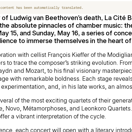
 content has been automatically translated.
 of Ludwig van Beethoven’s death, La Cité B
the absolute pinnacles of chamber music: th
ay 15, and Sunday, May 16, a series of concert
udience to immerse themselves in the heart o
ation with cellist François Kieffer of the Modiglia
ers to trace the composer’s striking evolution. Fro
Haydn and Mozart, to his final visionary masterpi
ge with remarkable boldness. Each stage reveals 
experimentation, and, in his late works, an almo
eral of the most exciting quartets of their generat
ire, Novo, Métamorphoses, and Leonkoro Quartets. 
fer a vibrant interpretation of the cycle.
ce, each concert will open with a literary introdu