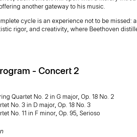
offering another gateway to his music.
mplete cycle is an experience not to be missed: a 
istic rigor, and creativity, where Beethoven distill
rogram - Concert 2
ring Quartet No. 2 in G major, Op. 18 No. 2
tet No. 3 in D major, Op. 18 No. 3
tet No. 11 in F minor, Op. 95, Serioso
on