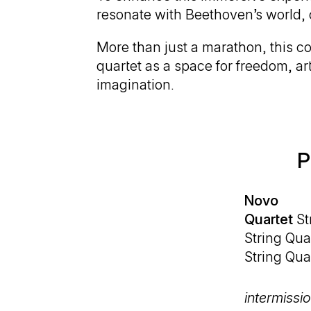
resonate with Beethoven’s world, 
More than just a marathon, this co
quartet as a space for freedom, art
imagination.
P
Novo
Quartet
St
String Quar
String Quar
intermissi