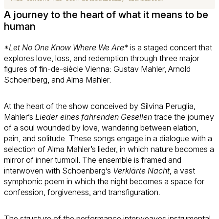
A journey to the heart of what it means to be
human
*Let No One Know Where We Are*
is a staged concert that
explores love, loss, and redemption through three major
figures of fin-de-siècle Vienna: Gustav Mahler, Arnold
Schoenberg, and Alma Mahler.
At the heart of the show conceived by Silvina Peruglia,
Mahler’s
Lieder eines fahrenden Gesellen
trace the journey
of a soul wounded by love, wandering between elation,
pain, and solitude. These songs engage in a dialogue with a
selection of Alma Mahler’s lieder, in which nature becomes a
mirror of inner turmoil. The ensemble is framed and
interwoven with Schoenberg’s
Verklärte Nacht
, a vast
symphonic poem in which the night becomes a space for
confession, forgiveness, and transfiguration.
The structure of the performance interweaves instrumental