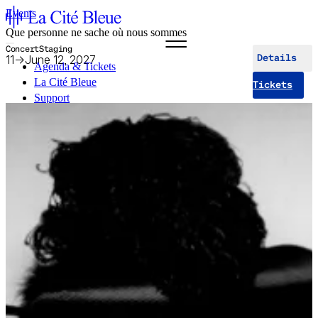
Events
Que personne ne sache où nous sommes
Concert
Staging
11
→
June 12, 2027
Details
Agenda & Tickets
La Cité Bleue
Tickets
Support
Mediation
fr
en