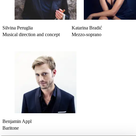
-
Licht in der Nacht
(Four Songs - Book 2)
-
Waldseligkeit
(Four Songs - Book 2)
Silvina Peruglia
Katarina Bradić
Musical direction and concept
Mezzo-soprano
Benjamin Appl
Baritone