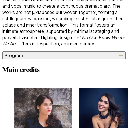
and vocal music to create a continuous dramatic arc. The
works are not juxtaposed but woven together, forming a
subtle journey: passion, wounding, existential anguish, then
solace and inner transformation. This format fosters an
intimate atmosphere, supported by minimalist staging and
powerful visual and lighting design:
Let No One Know Where
We Are
offers introspection, an inner journey.
Program
Arnold Schoenberg (Vienna, 1874 – Los Angeles, 1951)
Main credits
*Verklärte Nacht*
, Op. 4
Gustav Mahler (Kaliště, 1860 – Vienna, 1911)
*Lieder eines fahrenden Gesellen*
Alma Mahler (Vienna, 1879 – New York, 1964)
Selection of four Lieder from Books 1 & 2 (1911 / 1915):
-
Die stille Stadt
(Five Songs - Book 1)
-
Laue Sommernacht
(Five Songs - Book 1)