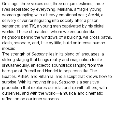
On stage, three voices rise, three unique destinies, three
lives separated by everything: Mariana, a fragile young
woman grappling with a heavy emotional past; Arezki, a
delivery driver reintegrating into society after a prison
sentence; and TK, a young man captivated by his digital
worlds. These characters, whom we encounter like
neighbors behind the windows of a building, will cross paths,
clash, resonate, and, little by little, build an intense human
mosaic.
The strength of
Seasons
lies in its blend of languages: a
striking staging that brings reality and imagination to life
simultaneously, an eclectic soundtrack ranging from the
baroque of Purcell and Handel to pop icons like The
Beatles, ABBA, and Rihanna, and a script that knows how to
surprise. With its moving finale,
Seasons
is a sensitive
production that explores our relationship with others, with
ourselves, and with the world—a musical and cinematic
reflection on our inner seasons.