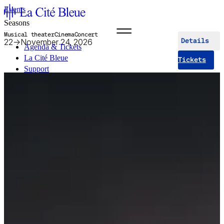
Events
Seasons
Musical theater
Cinema
Concert
22
→
November 24, 2026
Details
Agenda & Tickets
La Cité Bleue
Tickets
Support
Mediation
fr
en