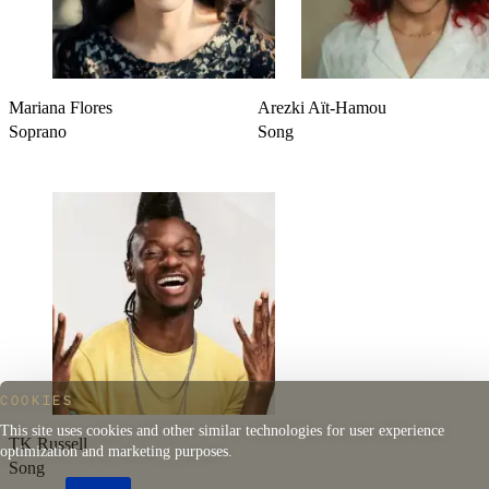
Mariana Flores
Arezki Aït-Hamou
Soprano
Song
COOKIES
This site uses cookies and other similar technologies for user experience
TK Russell
optimization and marketing purposes.
Song