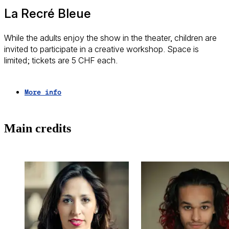
La Recré Bleue
While the adults enjoy the show in the theater, children are
invited to participate in a creative workshop. Space is
limited; tickets are 5 CHF each.
More info
Trailer
Main credits