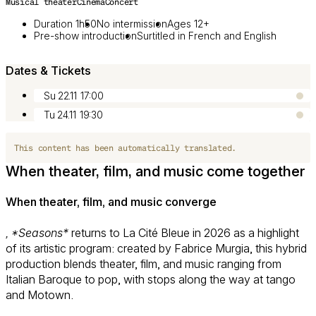
Musical theater
Cinema
Concert
Duration 1h50
No intermission
Ages 12+
Pre-show introduction
Surtitled in French and English
Dates & Tickets
Su 22.11
17:00
Tu 24.11
19:30
This content has been automatically translated.
When theater, film, and music come together
When theater, film, and music converge
, *Seasons*
returns to La Cité Bleue in 2026 as a highlight
of its artistic program: created by Fabrice Murgia, this hybrid
production blends theater, film, and music ranging from
Italian Baroque to pop, with stops along the way at tango
and Motown.