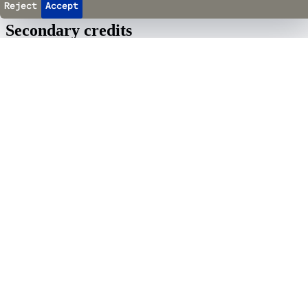
Reject
Accept
Secondary credits
Cappella Mediterranea Quartet
il Baskerville
–
Piano
Fabrice Murgia
–
Direction &amp; Text
Quito Gato
Musical Direction, Arrangements, Guitars &amp; Percussion
Giacinto Caponio
–
Video Design &amp; Set Design
Maxime Glaude
–
Assistant Director
Emilie Brassier