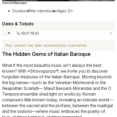
Concert
Baroque
Image 1 of 3
Duration 1h
No intermission
Ages 12+
Dates & Tickets
Tu 19.01
19:30
This content has been automatically translated.
The Hidden Gems of Italian Baroque
What if the most beautiful music isn’t always the best
known? With
*Stravaganza!
*, we invite you to discover
forgotten treasures of the Italian Baroque. Moving beyond
the big names—such as the Venetian Monteverdi or the
Neapolitan Scarlatti— Maud Bessard-Morandas and the O
Tempora ensemble shed light on works by Roman
composers little known today, revealing an intimate world—
between the sacred and the profane, between the madrigal
and the oratorio—where music embraces the poetry of
love, at times luminous, at times tormented.