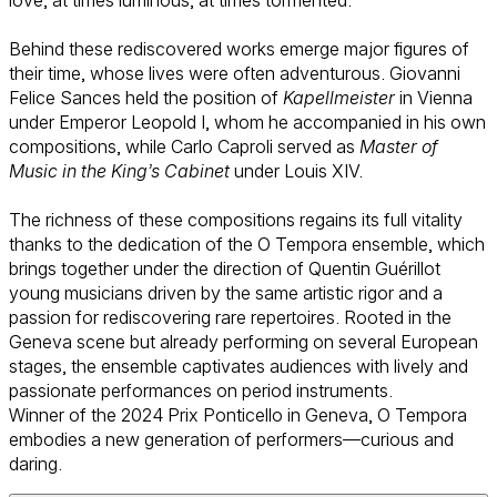
Behind these rediscovered works emerge major figures of
their time, whose lives were often adventurous. Giovanni
Felice Sances held the position of
Kapellmeister
in Vienna
under Emperor Leopold I, whom he accompanied in his own
compositions, while Carlo Caproli served as
Master of
Music in the King’s Cabinet
under Louis XIV.
The richness of these compositions regains its full vitality
thanks to the dedication of the O Tempora ensemble, which
brings together under the direction of Quentin Guérillot
young musicians driven by the same artistic rigor and a
passion for rediscovering rare repertoires. Rooted in the
Geneva scene but already performing on several European
stages, the ensemble captivates audiences with lively and
passionate performances on period instruments.
Winner of the 2024 Prix Ponticello in Geneva, O Tempora
embodies a new generation of performers—curious and
daring.