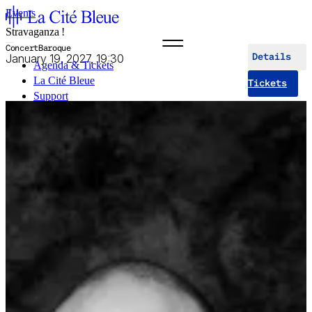
Events
Stravaganza !
Concert
Baroque
January 19, 2027, 19:30
Details
Agenda & Tickets
La Cité Bleue
Tickets
Support
Mediation
fr
en