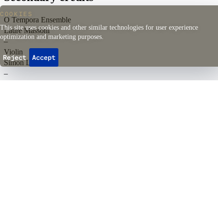
COOKIES
O Tempora Ensemble
This site uses cookies and other similar technologies for user experience
Laure Massoni
optimization and marketing purposes.
–
Violin
Reject
Accept
Simon Lefebvre
–
Cello
Daniel de Morais
–
Zhéorbe
Quentin Guérillot
–
Artistic Director, Harpsichord
Back to top
Events
Ticketing
Season passes