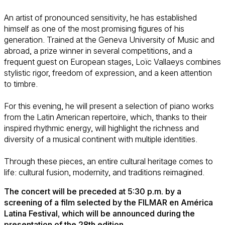
An artist of pronounced sensitivity, he has established
himself as one of the most promising figures of his
generation. Trained at the Geneva University of Music and
abroad, a prize winner in several competitions, and a
frequent guest on European stages, Loïc Vallaeys combines
stylistic rigor, freedom of expression, and a keen attention
to timbre.
For this evening, he will present a selection of piano works
from the Latin American repertoire, which, thanks to their
inspired rhythmic energy, will highlight the richness and
diversity of a musical continent with multiple identities.
Through these pieces, an entire cultural heritage comes to
life: cultural fusion, modernity, and traditions reimagined.
The concert will be preceded at 5:30 p.m. by a
screening of a film selected by the FILMAR en América
Latina Festival, which will be announced during the
presentation of the 28th edition.