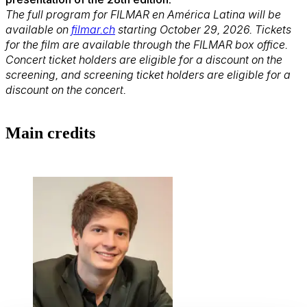
The full program for FILMAR en América Latina will be
available on
filmar.ch
starting October 29, 2026. Tickets
for the film are available through the FILMAR box office.
Concert ticket holders are eligible for a discount on the
screening, and screening ticket holders are eligible for a
discount on the concert.
Main credits