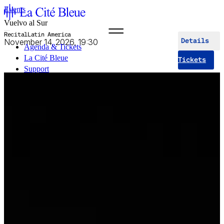
Events
Vuelvo al Sur
Recital
Latin America
November 14, 2026, 19:30
Details
Agenda & Tickets
La Cité Bleue
Tickets
Support
Mediation
fr
en