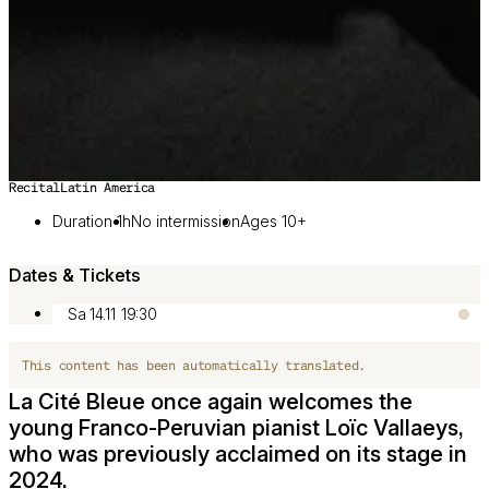
Recital
Latin America
Image 1 of 2
Duration 1h
No intermission
Ages 10+
Dates & Tickets
Sa 14.11
19:30
This content has been automatically translated.
La Cité Bleue once again welcomes the
young Franco-Peruvian pianist Loïc Vallaeys,
who was previously acclaimed on its stage in
2024.