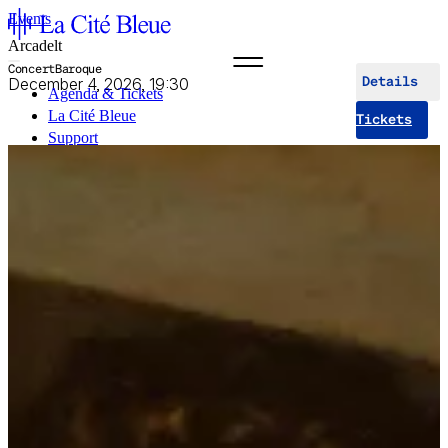
Events
Arcadelt
Concert
Baroque
December 4, 2026, 19:30
Details
Agenda & Tickets
La Cité Bleue
Tickets
Support
Mediation
fr
en