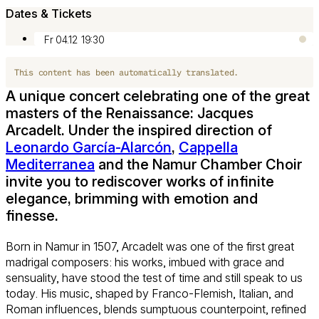
Dates & Tickets
Fr 04.12
19:30
This content has been automatically translated.
A unique concert celebrating one of the great
masters of the Renaissance: Jacques
Arcadelt. Under the inspired direction of
Leonardo García-Alarcón
,
Cappella
Mediterranea
and the Namur Chamber Choir
invite you to rediscover works of infinite
elegance, brimming with emotion and
finesse.
Born in Namur in 1507, Arcadelt was one of the first great
madrigal composers: his works, imbued with grace and
sensuality, have stood the test of time and still speak to us
today. His music, shaped by Franco-Flemish, Italian, and
Roman influences, blends sumptuous counterpoint, refined