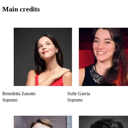
Main credits
Benedetta Zanotto
Sofie Garcia
Soprano
Soprano