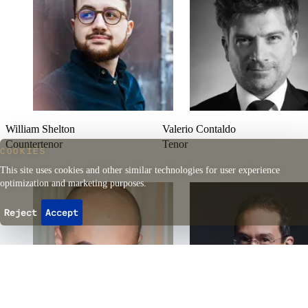
William Shelton
Valerio Contaldo
Countertenor
Tenor
COOKIES
This site uses cookies and other similar technologies for user experience
optimization and marketing purposes.
Reject
Accept