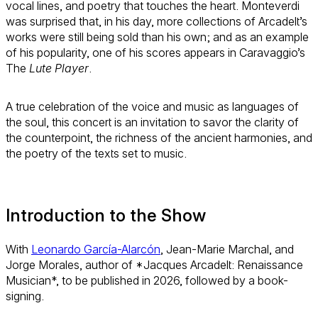
vocal lines, and poetry that touches the heart. Monteverdi
was surprised that, in his day, more collections of Arcadelt’s
works were still being sold than his own; and as an example
of his popularity, one of his scores appears in Caravaggio’s
The
Lute Player
.
A true celebration of the voice and music as languages of
the soul, this concert is an invitation to savor the clarity of
the counterpoint, the richness of the ancient harmonies, and
the poetry of the texts set to music.
Introduction to the Show
With
Leonardo García-Alarcón
, Jean-Marie Marchal, and
Jorge Morales, author of *Jacques Arcadelt: Renaissance
Musician*, to be published in 2026, followed by a book-
signing.