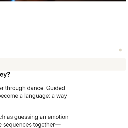
vey?
her through dance. Guided
become a language: a way
uch as guessing an emotion
nce sequences together—