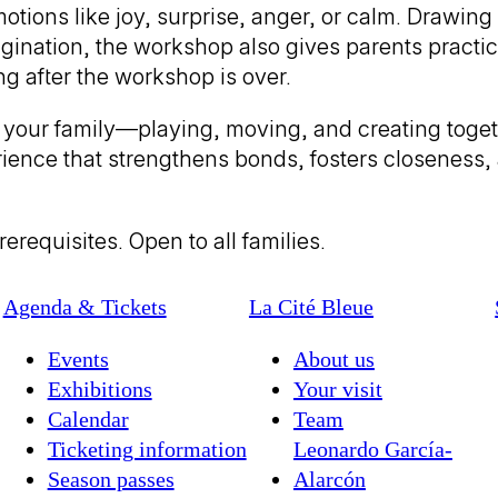
otions like joy, surprise, anger, or calm. Drawing
gination, the workshop also gives parents practica
g after the workshop is over.
ith your family—playing, moving, and creating tog
rience that strengthens bonds, fosters closeness,
erequisites. Open to all families.
Agenda & Tickets
La Cité Bleue
Events
About us
Exhibitions
Your visit
Calendar
Team
Ticketing information
Leonardo García-
Season passes
Alarcón