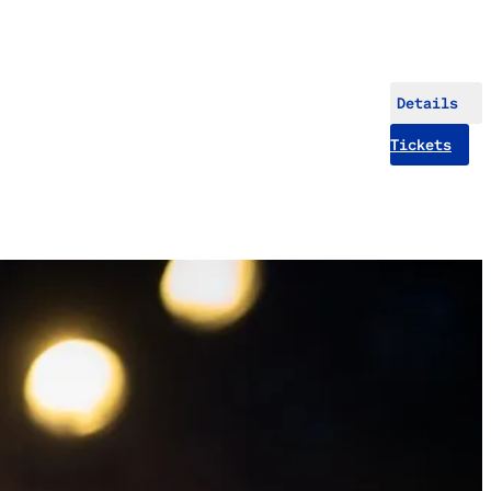
Details
Tickets