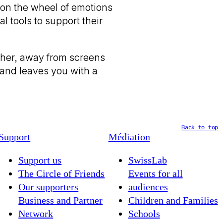
 on the wheel of emotions
l tools to support their
ether, away from screens
 and leaves you with a
Back to top
Support
Médiation
Support us
SwissLab
The Circle of Friends
Events for all
Our supporters
audiences
Business and Partner
Children and Families
Network
Schools