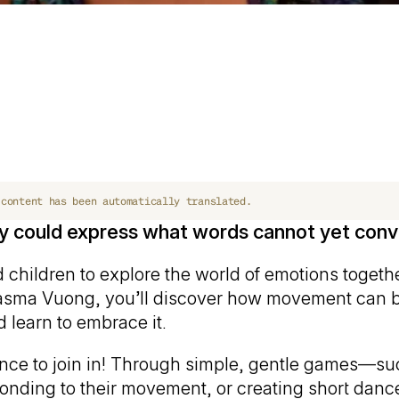
 content has been automatically translated.
dy could express what words cannot yet con
 children to explore the world of emotions toget
asma Vuong, you’ll discover how movement can 
d learn to embrace it.
nce to join in! Through simple, gentle games—s
ponding to their movement, or creating short da