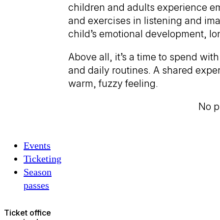
children and adults experience em
and exercises in listening and ima
child’s emotional development, lon
Above all, it’s a time to spend w
and daily routines. A shared expe
warm, fuzzy feeling.
No pr
Events
Ticketing
Season
passes
Ticket office