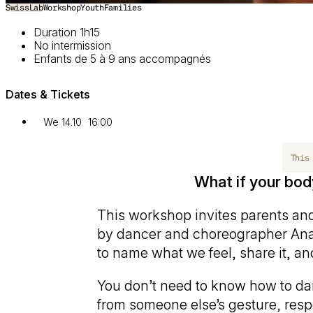
SwissLab
Workshop
Youth
Families
Duration 1h15
No intermission
Enfants de 5 à 9 ans accompagnés
Dates & Tickets
We 14.10
16:00
This
What if your bo
This workshop invites parents and
by dancer and choreographer An
to name what we feel, share it, an
You don’t need to know how to da
from someone else’s gesture, res