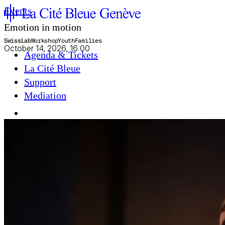
Events
Emotion in motion
SwissLab
Workshop
Youth
Families
October 14, 2026, 16:00
Agenda & Tickets
La Cité Bleue
Support
Mediation
fr
en