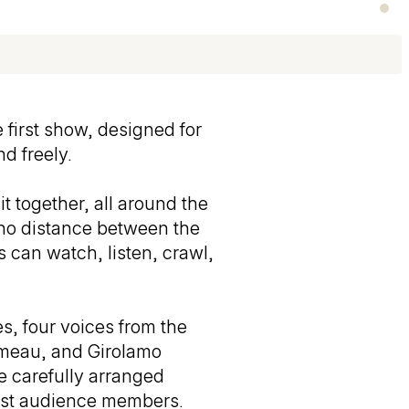
 first show, designed for
d freely.
t together, all around the
s no distance between the
s can watch, listen, crawl,
s, four voices from the
ameau, and Girolamo
 carefully arranged
gest audience members.