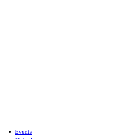
Events