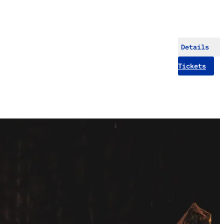
Details
Tickets