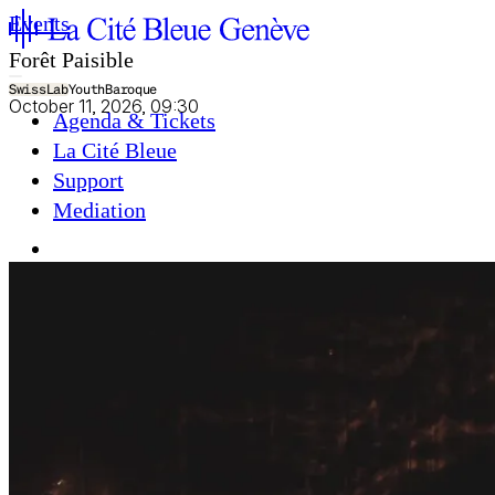
Events
Forêt Paisible
SwissLab
Youth
Baroque
October 11, 2026, 09:30
Agenda & Tickets
La Cité Bleue
Support
Mediation
fr
en