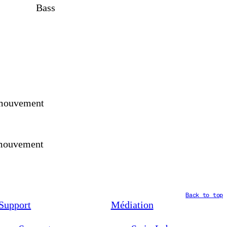
Bass
, mouvement
, mouvement
Back to top
Support
Médiation