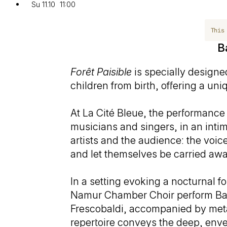
Su 11.10
11:00
This
B
Forêt Paisible
is specially designed
children from birth, offering a u
At La Cité Bleue, the performance 
musicians and singers, in an inti
artists and the audience: the voic
and let themselves be carried awa
In a setting evoking a nocturnal f
Namur Chamber Choir perform Bar
Frescobaldi, accompanied by meta
repertoire conveys the deep, env