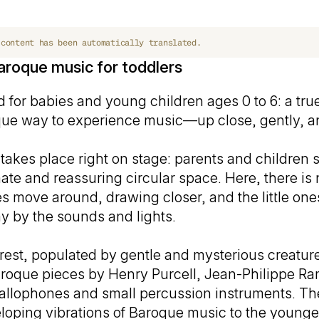
 content has been automatically translated.
aroque music for toddlers
 for babies and young children ages 0 to 6: a true
nique way to experience music—up close, gently, an
takes place right on stage: parents and children si
mate and reassuring circular space. Here, there i
es move around, drawing closer, and the little one
y by the sounds and lights.
orest, populated by gentle and mysterious creature
oque pieces by Henry Purcell, Jean-Philippe R
llophones and small percussion instruments. The
eloping vibrations of Baroque music to the youn