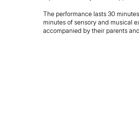
The performance lasts 30 minutes—
minutes of sensory and musical exp
accompanied by their parents and 