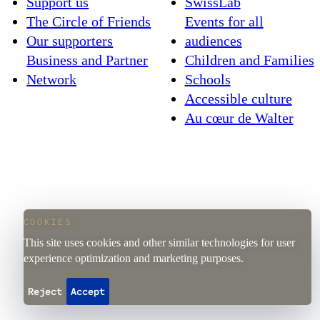
Support us
SwissLab
The Circle of Friends
Events for all
Our supporters
audiences
Business and Partner
Children and Families
Network
Schools
Accessible culture
Au cœur de Walter
COOKIES
This site uses cookies and other similar technologies for user
experience optimization and marketing purposes.
Reject
Accept