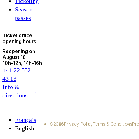
Ticketing
Season
passes
Ticket office
opening hours
Reopening on
August 18
10h
-
12h
14h
-
16h
+41 22 552
43 13
Info &
→
directions
Français
©2026
Privacy Policy
Terms & Conditions
Pre
English