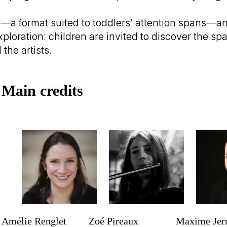
a format suited to toddlers’ attention spans—and
loration: children are invited to discover the sp
the artists.
Trailer
Main credits
Amélie Renglet
Zoé Pireaux
Maxime Je