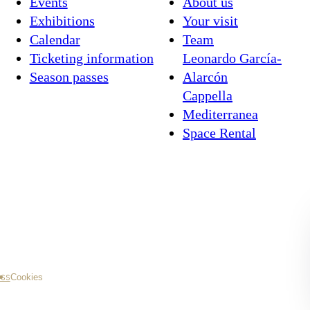
Events
About us
Exhibitions
Your visit
Calendar
Team
Ticketing information
Leonardo García-
Season passes
Alarcón
Cappella
Mediterranea
Space Rental
ss
Cookies