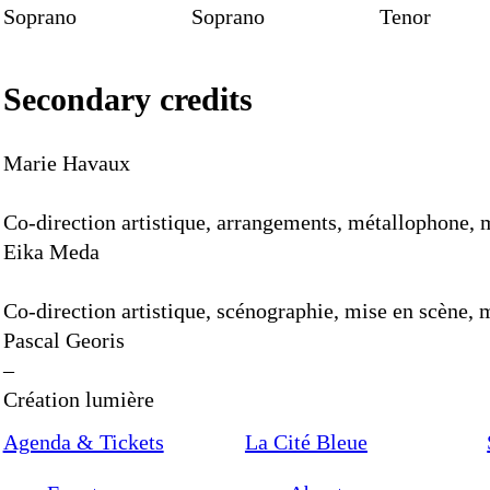
Soprano
Soprano
Tenor
Secondary credits
Marie Havaux
Co-direction artistique, arrangements, métallophone
Eika Meda
Co-direction artistique, scénographie, mise en scène
Pascal Georis
–
Création lumière
Agenda & Tickets
La Cité Bleue