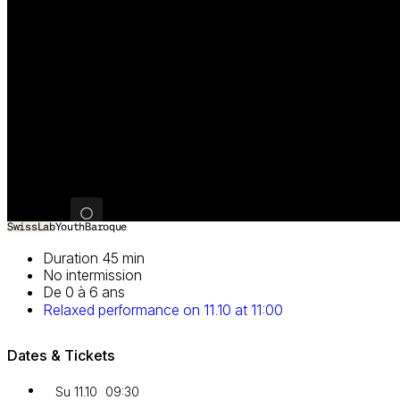
Image 1 of 3
SwissLab
Youth
Baroque
Duration 45 min
No intermission
De 0 à 6 ans
Relaxed performance on 11.10 at 11:00
Dates & Tickets
Su 11.10
09:30