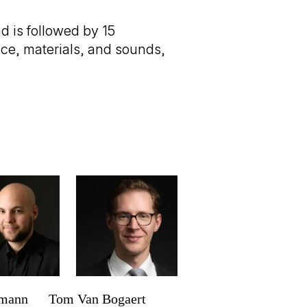
 is followed by 15
ace, materials, and sounds,
rmann
Tom Van Bogaert