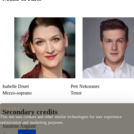
*Zápisnìk zmizelého*
(
The Diary of One Who
Disappeared
)
Arranged by Laurent Cuniot
Manuel de Falla (Cádiz, 1876 – Alta Gracia, 1946)
El amor brujo
(
Love, the Magician
), 1915 version
Isabelle Druet
Petr Nekoranec
Mezzo-soprano
Tenor
COOKIES
Secondary credits
This site uses cookies and other similar technologies for user experience
optimization and marketing purposes.
Sandrine Anglade
–