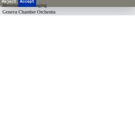
Reject
Accept
Movement and Staging
Geneva Chamber Orchestra
In co-production with
Back to top
Events
Ticketing
Season passes
Ticket office opening hours
Reopening on August 18
10h
-
12h
14h
-
16h
+41 22 552 43 13
Info & directions
→
Agenda & Tickets
Events