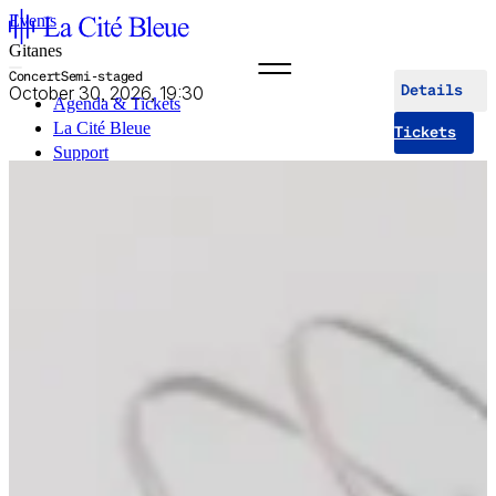
Events
Gitanes
Concert
Semi-staged
October 30, 2026, 19:30
Details
Agenda & Tickets
La Cité Bleue
Tickets
Support
Mediation
fr
en