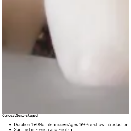
Concert
Semi-staged
Duration 1h10
No intermission
Ages 12+
Pre-show introduction
Surtitled in French and English