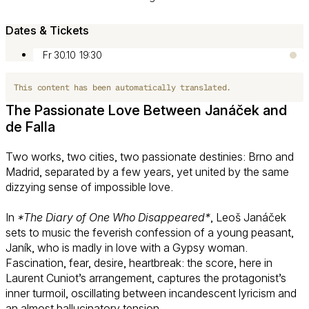
Dates & Tickets
Fr 30.10
19:30
This content has been automatically translated.
The Passionate Love Between Janáček and
de Falla
Two works, two cities, two passionate destinies: Brno and
Madrid, separated by a few years, yet united by the same
dizzying sense of impossible love.
In
*The Diary of One Who Disappeared*
, Leoš Janáček
sets to music the feverish confession of a young peasant,
Janík, who is madly in love with a Gypsy woman.
Fascination, fear, desire, heartbreak: the score, here in
Laurent Cuniot’s arrangement, captures the protagonist’s
inner turmoil, oscillating between incandescent lyricism and
an almost hallucinatory tension.