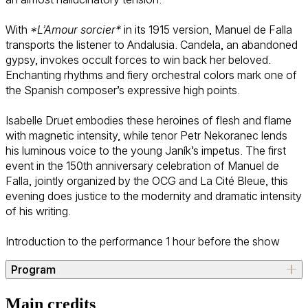
With
*L’Amour sorcier*
in its 1915 version, Manuel de Falla
transports the listener to Andalusia. Candela, an abandoned
gypsy, invokes occult forces to win back her beloved.
Enchanting rhythms and fiery orchestral colors mark one of
the Spanish composer’s expressive high points.
Isabelle Druet embodies these heroines of flesh and flame
with magnetic intensity, while tenor Petr Nekoranec lends
his luminous voice to the young Janík’s impetus. The first
event in the 150th anniversary celebration of Manuel de
Falla, jointly organized by the OCG and La Cité Bleue, this
evening does justice to the modernity and dramatic intensity
of his writing.
Introduction to the performance 1 hour before the show
Program
Leoš Janáček (Hukvaldy, 1854 – Ostrava, 1928)
Main credits