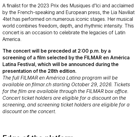
A finalist for the 2023 Prix des Musiques d’Ici and acclaimed
by the French-speaking and European press, the Lia Naviliat
4tet has performed on numerous iconic stages. Her musical
world combines freedom, depth, and rhythmic intensity. This
concert is an occasion to celebrate the legacies of Latin
America.
The concert will be preceded at 2:00 p.m. by a
screening of a film selected by the FILMAR en América
Latina Festival, which will be announced during the
presentation of the 28th edition.
The full FILMAR en América Latina program will be
available on filmar.ch starting October 29, 2026. Tickets
for the film are available through the FILMAR box office.
Concert ticket holders are eligible for a discount on the
screening, and screening ticket holders are eligible for a
discount on the concert.