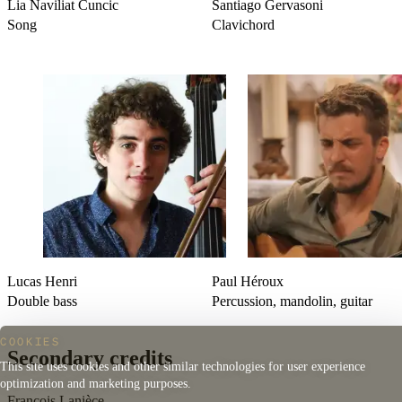
Lia Naviliat Cuncic
Santiago Gervasoni
Song
Clavichord
Lucas Henri
Paul Héroux
Double bass
Percussion, mandolin, guitar
COOKIES
Secondary credits
This site uses cookies and other similar technologies for user experience
optimization and marketing purposes.
François Lanièce