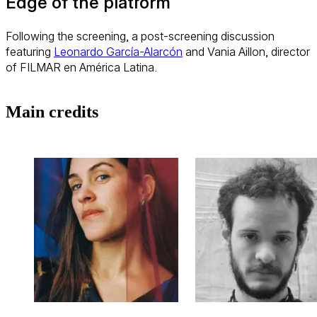
Edge of the platform
Following the screening, a post-screening discussion
featuring
Leonardo García-Alarcón
and Vania Aillon, director
of FILMAR en América Latina.
Main credits