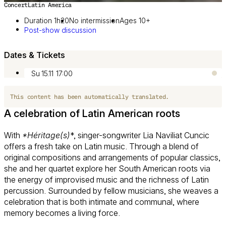
Concert
Latin America
Image 1 of 4
Duration 1h20
No intermission
Ages 10+
Post-show discussion
Dates & Tickets
Su 15.11
17:00
This content has been automatically translated.
A celebration of Latin American roots
With
*Héritage(s)
*, singer-songwriter Lia Naviliat Cuncic
offers a fresh take on Latin music. Through a blend of
original compositions and arrangements of popular classics,
she and her quartet explore her South American roots via
the energy of improvised music and the richness of Latin
percussion. Surrounded by fellow musicians, she weaves a
celebration that is both intimate and communal, where
memory becomes a living force.