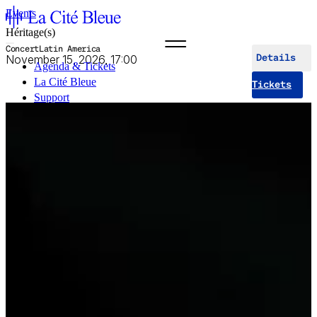
Events
Héritage(s)
Concert
Latin America
November 15, 2026, 17:00
Details
Agenda & Tickets
La Cité Bleue
Tickets
Support
Mediation
fr
en