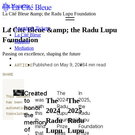
The Magazine
La Cité Bleue &amp; the Radu Lupu Foundation
Agenda & Tickets
La Cité Bleue &amp; the Radu Lupu
La Cité Bleue
Foundation
Support
Mediation
Passing on excellence, shaping the future
fr
en
Published on May 9, 2026
4 min read
ARTICLE
SHARE
Created
It
The
In
This content
The
The
was
2024
2025,
to
has been
with
Radu
the
honor
automatically
2024
2025
this
Lupu
Radu
translated.
the
Radu
Radu
in
Foundation
Lupu
memory
mind
Prize
Foundation
of
Lupu
Lupu
that
was
Prize