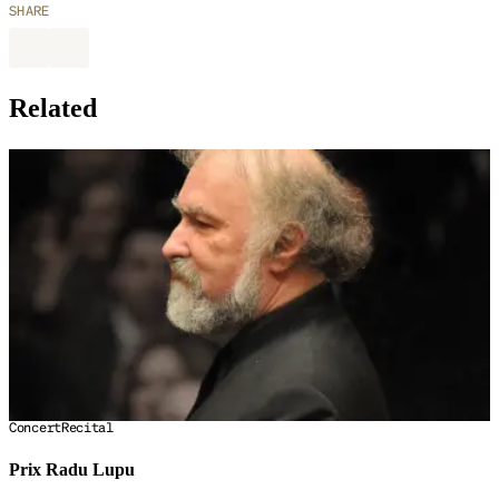
SHARE
Related
Concert
Recital
Prix Radu Lupu