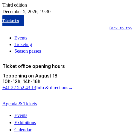
Third edition
December 5, 2026, 19:30
Tickets
Back to top
Events
Ticketing
Season passes
Ticket office opening hours
Reopening on August 18
10h
-
12h
14h
-
16h
+41 22 552 43 13
Info & directions
→
Agenda & Tickets
Events
Exhibitions
Calendar