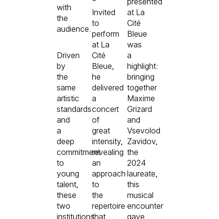
presented
with
Invited
at La
the
to
Cité
audience.
perform
Bleue
at La
was
Driven
Cité
a
by
Bleue,
highlight:
the
he
bringing
same
delivered
together
artistic
a
Maxime
standards
concert
Grizard
and
of
and
a
great
Vsevolod
deep
intensity,
Zavidov,
commitment
revealing
the
to
an
2024
young
approach
laureate,
talent,
to
this
these
the
musical
two
repertoire
encounter
institutions
that
gave