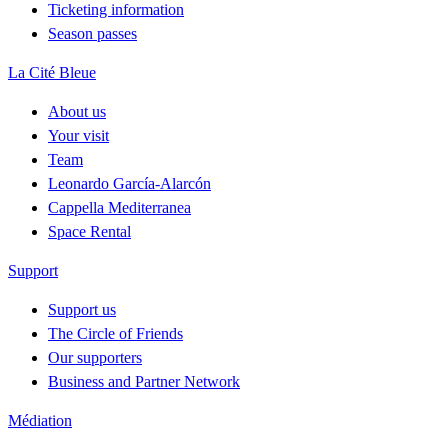
Ticketing information
Season passes
La Cité Bleue
About us
Your visit
Team
Leonardo García-Alarcón
Cappella Mediterranea
Space Rental
Support
Support us
The Circle of Friends
Our supporters
Business and Partner Network
Médiation