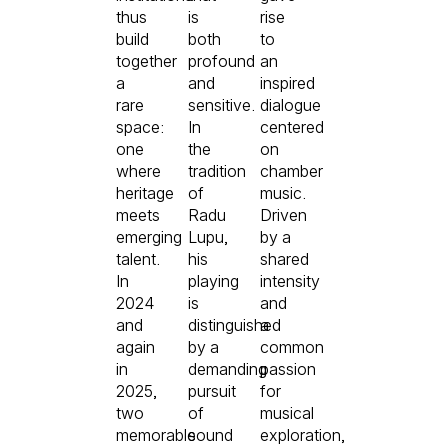
thus
is
rise
build
both
to
together
profound
an
a
and
inspired
rare
sensitive.
dialogue
space:
In
centered
one
the
on
where
tradition
chamber
heritage
of
music.
meets
Radu
Driven
emerging
Lupu,
by a
talent.
his
shared
In
playing
intensity
2024
is
and
and
distinguished
a
again
by a
common
in
demanding
passion
2025,
pursuit
for
two
of
musical
memorable
sound
exploration,