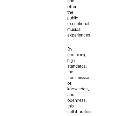
and
offer
the
public
exceptional
musical
experiences.
By
combining
high
standards,
the
transmission
of
knowledge,
and
openness,
this
collaboration