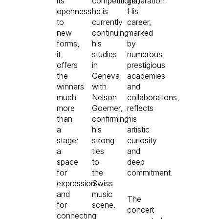
its
competitions,
generation.
openness
he is
His
to
currently
career,
new
continuing
marked
forms,
his
by
it
studies
numerous
offers
in
prestigious
the
Geneva
academies
winners
with
and
much
Nelson
collaborations,
more
Goerner,
reflects
than
confirming
his
a
his
artistic
stage:
strong
curiosity
a
ties
and
space
to
deep
for
the
commitment.
expression
Swiss
and
music
The
for
scene.
concert
connecting