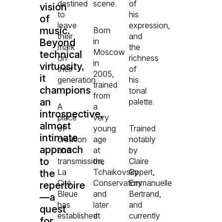
destined
scene.
of
vision
to
his
of
leave
expression,
music.
Born
their
and
in
Beyond
mark
the
Moscow
technical
on
richness
in
virtuosity,
their
of
2005,
it
generation.
his
trained
champions
tonal
from
an
palette.
A
a
introspective,
place
very
almost
of
young
Trained
intimate
creation
age
notably
approach
and
at
by
to
transmission,
the
Claire
La
Tchaikovsky
Oppert,
the
Cité
Conservatory
Emmanuelle
repertoire
Bleue
and
Bertrand,
—a
has
later
and
quest
established
at
currently
for