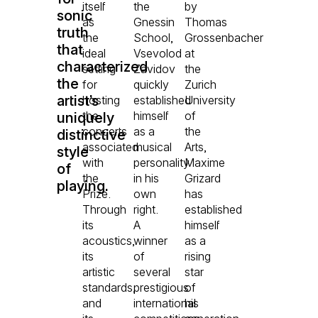
itself
the
by
sonic
as
Gnessin
Thomas
truth
the
School,
Grossenbacher
that
ideal
Vsevolod
at
characterized
setting
Zavidov
the
the
for
quickly
Zurich
artist’s
hosting
established
University
the
himself
of
uniquely
concerts
as a
the
distinctive
associated
musical
Arts,
style
with
personality
Maxime
of
the
in his
Grizard
playing.
Prize.
own
has
Through
right.
established
its
A
himself
acoustics,
winner
as a
its
of
rising
artistic
several
star
standards,
prestigious
of
and
international
his