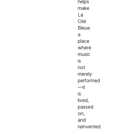
helps
make
La
Cité
Bleue
a
place
where
music
is
not
merely
performed
—it
is
lived,
passed
on,
and
reinvented.