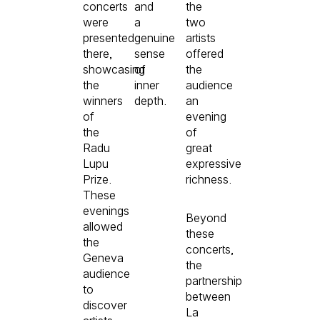
concerts
and
the
were
a
two
presented
genuine
artists
there,
sense
offered
showcasing
of
the
the
inner
audience
winners
depth.
an
of
evening
the
of
Radu
great
Lupu
expressive
Prize.
richness.
These
evenings
Beyond
allowed
these
the
concerts,
Geneva
the
audience
partnership
to
between
discover
La