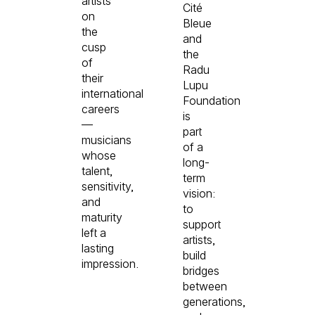
artists
Cité
on
Bleue
the
and
cusp
the
of
Radu
their
Lupu
international
Foundation
careers
is
—
part
musicians
of a
whose
long-
talent,
term
sensitivity,
vision:
and
to
maturity
support
left a
artists,
lasting
build
impression.
bridges
between
generations,