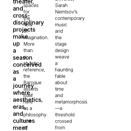
theater,
spaces
Sarah
and
for
Nemtsov’s
cross-
the
contemporary
disciplinary
flow
music
projects
of
and
make
imagination.
the
up
More
stage
a
than
design
a
weave
season
stylistic
a
conceived
reference,
haunting
as
the
fable
a
Baroque
about
journey
asserts
time
where
itself
and
aesthetics,
here
metamorphosis
eras,
as a
—a
and
philosophy:
threshold
cultures
one
crossed
meet
of
from