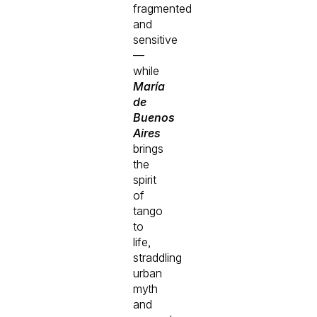
fragmented
and
sensitive
—
while
María
de
Buenos
Aires
brings
the
spirit
of
tango
to
life,
straddling
urban
myth
and