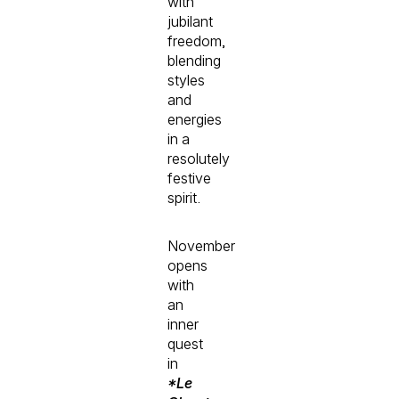
with
jubilant
freedom,
blending
styles
and
energies
in a
resolutely
festive
spirit.
November
opens
with
an
inner
quest
in
*Le