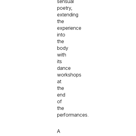
sensual
poetry,
extending
the
experience
into
the
body
with
its
dance
workshops
at
the
end
of
the
performances.
A