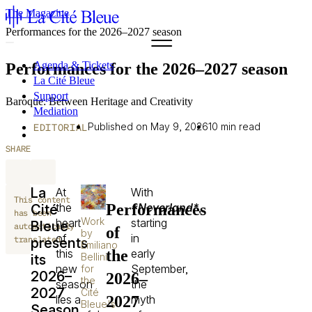
The Magazine
Performances for the 2026–2027 season
Agenda & Tickets
Performances for the 2026–2027 season
La Cité Bleue
Support
Baroque: Between Heritage and Creativity
Mediation
Published on May 9, 2026
10 min read
fr
EDITORIAL
en
SHARE
La
At
With
This content
Performances
the
*Neverland*
,
Cité
has been
Work
heart
starting
Bleue
automatically
of
by
of
in
translated.
presents
Emiliano
the
this
early
Bellini
its
new
September,
for
2026–
2026–
the
season
the
2027
Cité
2027
lies a
myth
Bleue's
Season,