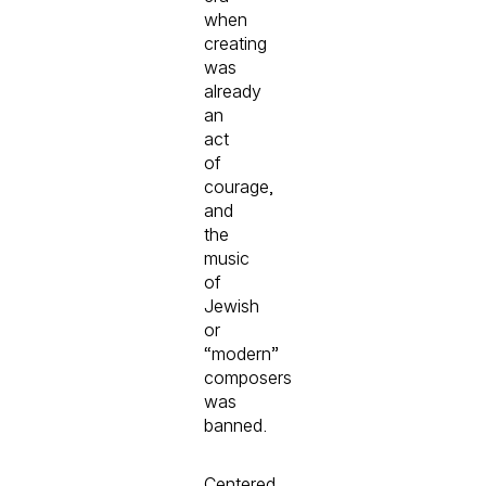
when
creating
was
already
an
act
of
courage,
and
the
music
of
Jewish
or
“modern”
composers
was
banned.
Centered