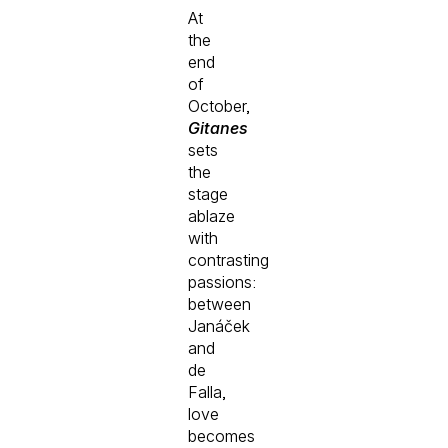
At
the
end
of
October,
Gitanes
sets
the
stage
ablaze
with
contrasting
passions:
between
Janáček
and
de
Falla,
love
becomes