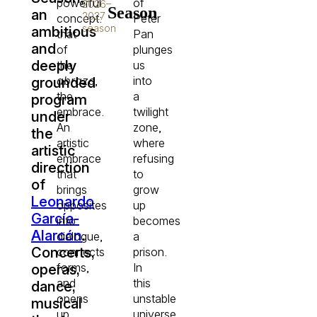
powerful
of
2026–
Season
an
2027
concept:
Peter
season
ambitious
that
Pan
and
of
plunges
deeply
the
us
abrazo
,
into
grounded
the
a
program
embrace.
twilight
under
An
zone,
the
artistic
where
artistic
embrace
refusing
direction
that
to
of
brings
grow
Leonardo
opposites
up
García-
into
becomes
Alarcón
.
dialogue,
a
Concerts,
connects
prison.
forms,
In
operas,
and
this
dance,
opens
unstable
musical
up
universe,