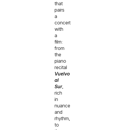
that
pairs
a
concert
with
a
film:
from
the
piano
recital
Vuelvo
al
Sur
,
rich
in
nuance
and
rhythm,
to