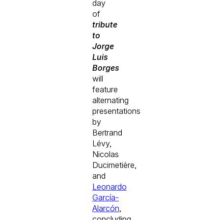
day
of
tribute
to
Jorge
Luis
Borges
will
feature
alternating
presentations
by
Bertrand
Lévy,
Nicolas
Ducimetière,
and
Leonardo
García-
Alarcón
,
concluding