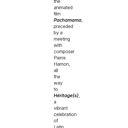
the
animated
film
Pachamama
,
preceded
by a
meeting
with
composer
Pierre
Hamon,
all
the
way
to
Héritage(s)
,
a
vibrant
celebration
of
Latin