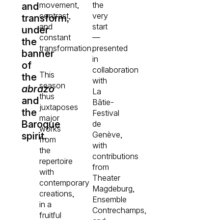
movement,
the
and
contrast,
very
transform,
and
start
under
constant
—
the
transformation.
presented
banner
in
of
collaboration
This
the
with
season
abrazo
La
thus
and
Bâtie-
juxtaposes
the
Festival
major
Baroque
de
works
Genève,
spirit.
from
with
the
contributions
repertoire
from
with
Theater
contemporary
Magdeburg,
creations,
Ensemble
in a
Contrechamps,
fruitful