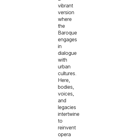
vibrant
version
where
the
Baroque
engages
in
dialogue
with
urban
cultures.
Here,
bodies,
voices,
and
legacies
intertwine
to
reinvent
opera