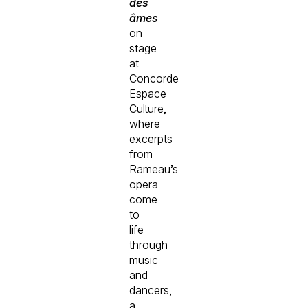
des
âmes
on
stage
at
Concorde
Espace
Culture,
where
excerpts
from
Rameau’s
opera
come
to
life
through
music
and
dancers,
a