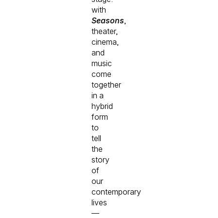
with
Seasons
,
theater,
cinema,
and
music
come
together
in a
hybrid
form
to
tell
the
story
of
our
contemporary
lives
—