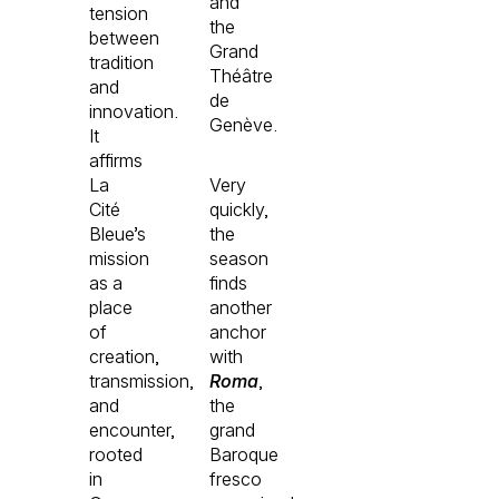
and
tension
the
between
Grand
tradition
Théâtre
and
de
innovation.
Genève.
It
affirms
La
Very
Cité
quickly,
Bleue’s
the
mission
season
as a
finds
place
another
of
anchor
creation,
with
transmission,
Roma
,
and
the
encounter,
grand
rooted
Baroque
in
fresco