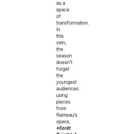
as a
space
of
transformation.
In
this
vein,
the
season
doesn’t
forget
the
youngest
audiences:
using
pieces
from
Rameau’s
opera,
*Forêt