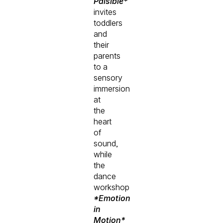
Paisible*
invites
toddlers
and
their
parents
to a
sensory
immersion
at
the
heart
of
sound,
while
the
dance
workshop
*Emotion
in
Motion*