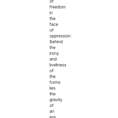
of
freedom
in
the
face
of
oppression.
Behind
the
irony
and
liveliness
of
the
forms
lies
the
gravity
of
an
era