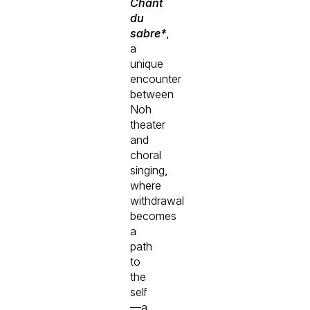
Chant
du
sabre*
,
a
unique
encounter
between
Noh
theater
and
choral
singing,
where
withdrawal
becomes
a
path
to
the
self
—a