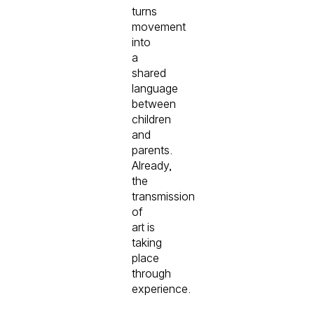
turns
movement
into
a
shared
language
between
children
and
parents.
Already,
the
transmission
of
art is
taking
place
through
experience.