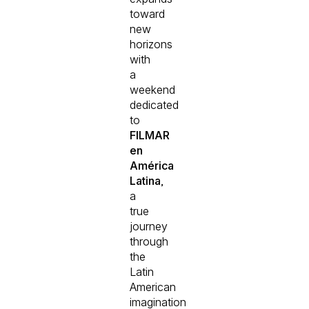
toward
new
horizons
with
a
weekend
dedicated
to
FILMAR
en
América
Latina
,
a
true
journey
through
the
Latin
American
imagination