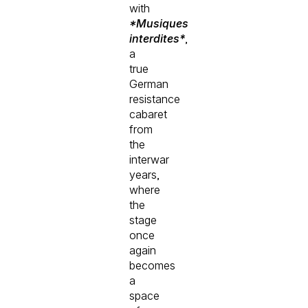
with
*Musiques
interdites*
,
a
true
German
resistance
cabaret
from
the
interwar
years,
where
the
stage
once
again
becomes
a
space