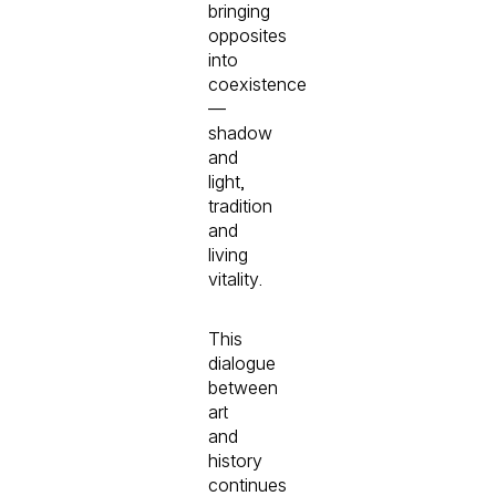
bringing
opposites
into
coexistence
—
shadow
and
light,
tradition
and
living
vitality.
This
dialogue
between
art
and
history
continues