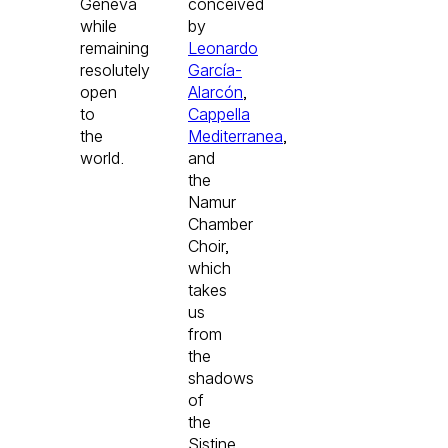
Geneva
conceived
while
by
remaining
Leonardo
resolutely
García-
open
Alarcón
,
to
Cappella
the
Mediterranea
,
world.
and
the
Namur
Chamber
Choir,
which
takes
us
from
the
shadows
of
the
Sistine