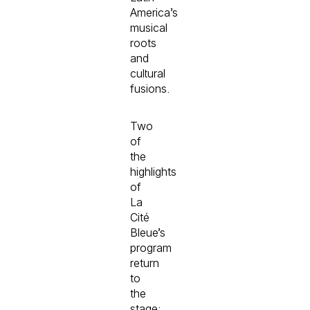
America’s
musical
roots
and
cultural
fusions.
Two
of
the
highlights
of
La
Cité
Bleue’s
program
return
to
the
stage: