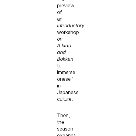
preview
of
an
introductory
workshop
on
Aikido
and
Bokken
to
immerse
oneself
in
Japanese
culture.
Then,
the
season
expands