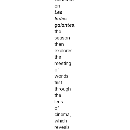
on
Les
Indes
galantes
,
the
season
then
explores
the
meeting
of
worlds:
first
through
the
lens
of
cinema,
which
reveals