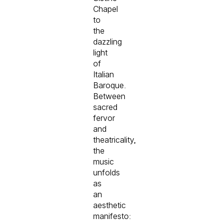
Chapel
to
the
dazzling
light
of
Italian
Baroque.
Between
sacred
fervor
and
theatricality,
the
music
unfolds
as
an
aesthetic
manifesto: