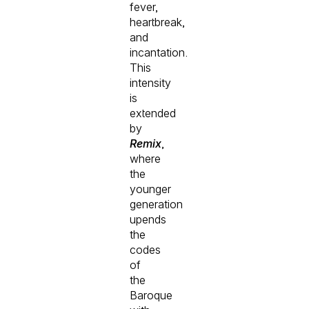
fever,
heartbreak,
and
incantation.
This
intensity
is
extended
by
Remix
,
where
the
younger
generation
upends
the
codes
of
the
Baroque