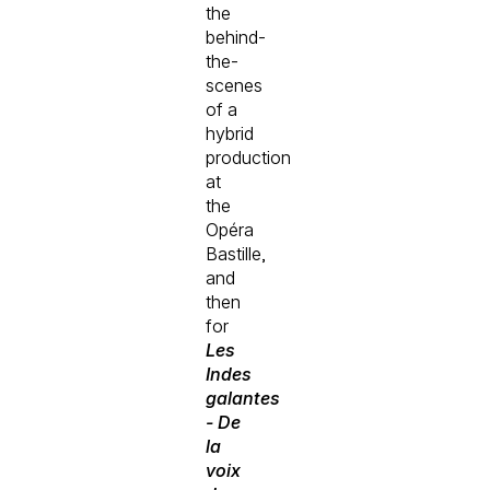
the
behind-
the-
scenes
of a
hybrid
production
at
the
Opéra
Bastille,
and
then
for
Les
Indes
galantes
- De
la
voix