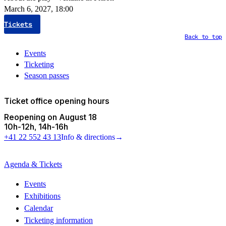
March 6, 2027, 18:00
Tickets
Back to top
Events
Ticketing
Season passes
Ticket office opening hours
Reopening on August 18
10h
-
12h
14h
-
16h
+41 22 552 43 13
Info & directions
→
Agenda & Tickets
Events
Exhibitions
Calendar
Ticketing information