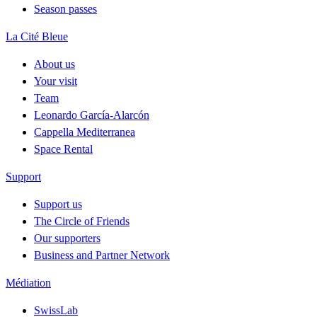
Season passes
La Cité Bleue
About us
Your visit
Team
Leonardo García-Alarcón
Cappella Mediterranea
Space Rental
Support
Support us
The Circle of Friends
Our supporters
Business and Partner Network
Médiation
SwissLab