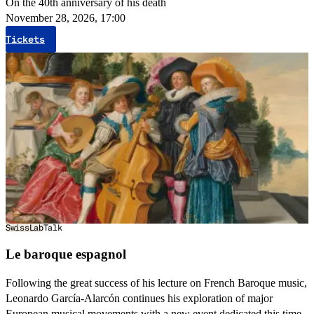
On the 40th anniversary of his death
November 28, 2026, 17:00
Tickets
SwissLab
Talk
Le baroque espagnol
Following the great success of his lecture on French Baroque music,
Leonardo García-Alarcón continues his exploration of major
European musical movements with a new event dedicated this time