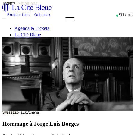
Events
Exhibitions
Productions
Calendar
Filters
Agenda & Tickets
La Cité Bleue
Support
Mediation
fr
en
SwissLab
Talk
Cinema
Hommage à Jorge Luis Borges