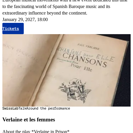
to the fascinating world of Spanish Baroque music and its
extraordinary influence beyond the continent.
January 29, 2027, 18:00
Tickets
SwissLab
Talk
Around the performance
Verlaine et les femmes
About the play *Verlaine in Prison*