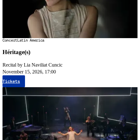
Concert
Latin America
Héritage(s)
Recital by Lia Naviliat Cuncic
November 15, 2026, 17:00
Tickets