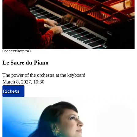
Concert
Recital
Le Sacre du Piano
The power of the orchestra at the keyboard
March 8, 2027, 19:30
Tickets