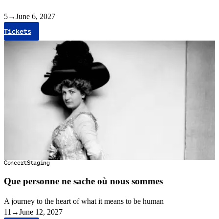
5
→
June 6, 2027
Tickets
Concert
Staging
Que personne ne sache où nous sommes
A journey to the heart of what it means to be human
11
→
June 12, 2027