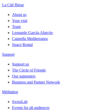
La Cité Bleue
About us
Your visit
Team
Leonardo García-Alarcón
Cappella Mediterranea
Space Rental
Support
Support us
The Circle of Friends
Our supporters
Business and Partner Network
Médiation
SwissLab
Events for all audiences