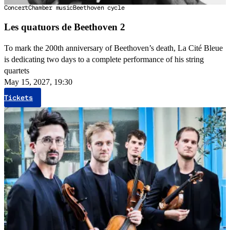
Concert
Chamber music
Beethoven cycle
Les quatuors de Beethoven 2
To mark the 200th anniversary of Beethoven’s death, La Cité Bleue
is dedicating two days to a complete performance of his string
quartets
May 15, 2027, 19:30
Tickets