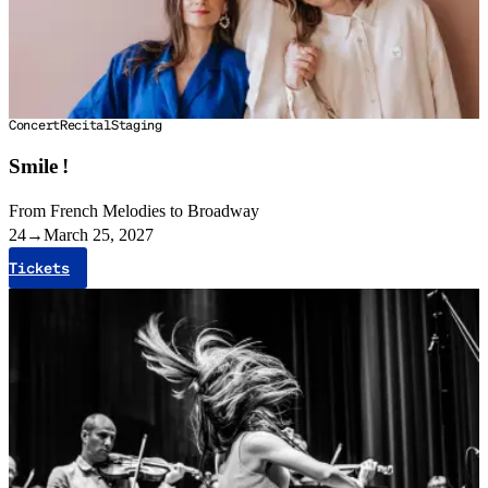
Concert
Recital
Staging
Smile !
From French Melodies to Broadway
24
→
March 25, 2027
Tickets