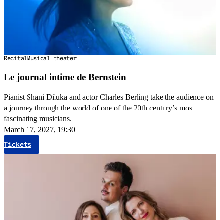
Recital
Musical theater
Le journal intime de Bernstein
Pianist Shani Diluka and actor Charles Berling take the audience on
a journey through the world of one of the 20th century’s most
fascinating musicians.
March 17, 2027, 19:30
Tickets