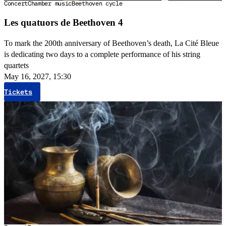
Concert
Chamber music
Beethoven cycle
Les quatuors de Beethoven 4
To mark the 200th anniversary of Beethoven’s death, La Cité Bleue
is dedicating two days to a complete performance of his string
quartets
May 16, 2027, 15:30
Tickets