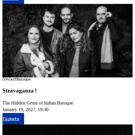
Concert
Baroque
Stravaganza !
The Hidden Gems of Italian Baroque
January 19, 2027, 19:30
Tickets