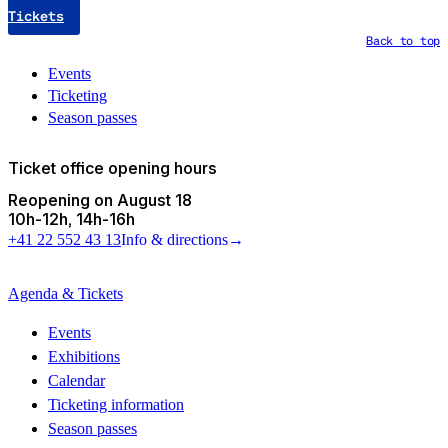
Tickets
Back to top
Events
Ticketing
Season passes
Ticket office opening hours
Reopening on August 18
10h
-
12h
14h
-
16h
+41 22 552 43 13
Info & directions
→
Agenda & Tickets
Events
Exhibitions
Calendar
Ticketing information
Season passes