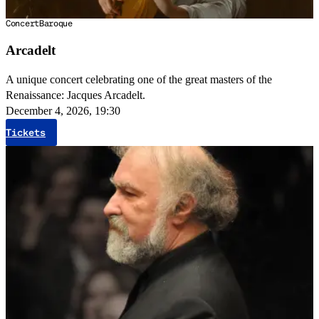
Concert
Baroque
Arcadelt
A unique concert celebrating one of the great masters of the
Renaissance: Jacques Arcadelt.
December 4, 2026, 19:30
Tickets