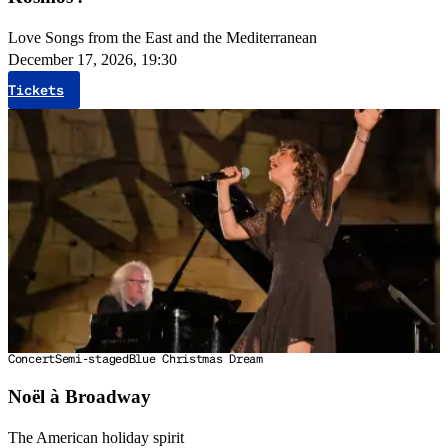
Love Songs from the East and the Mediterranean
December 17, 2026, 19:30
Tickets
Concert
Semi-staged
Blue Christmas Dream
Noël à Broadway
The American holiday spirit