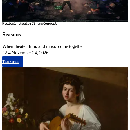
Musical theater
Cinema
Concert
Seasons
When theater, film, and music come together
22
→
November 24, 2026
Tickets