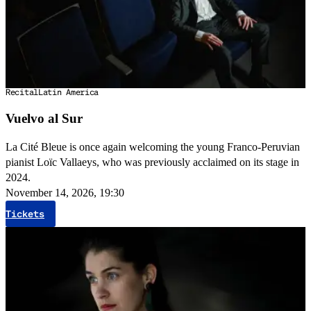
Recital
Latin America
Vuelvo al Sur
La Cité Bleue is once again welcoming the young Franco-Peruvian
pianist Loïc Vallaeys, who was previously acclaimed on its stage in
2024.
November 14, 2026, 19:30
Tickets