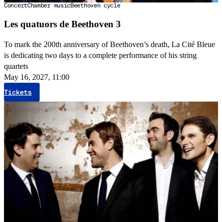
Concert
Chamber music
Beethoven cycle
Les quatuors de Beethoven 3
To mark the 200th anniversary of Beethoven’s death, La Cité Bleue
is dedicating two days to a complete performance of his string
quartets
May 16, 2027, 11:00
Tickets