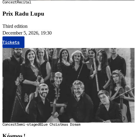
Concert
Recital
Prix Radu Lupu
Third edition
December 5, 2026, 19:30
Tickets
Concert
Semi-staged
Blue Christmas Dream
Kósmos !