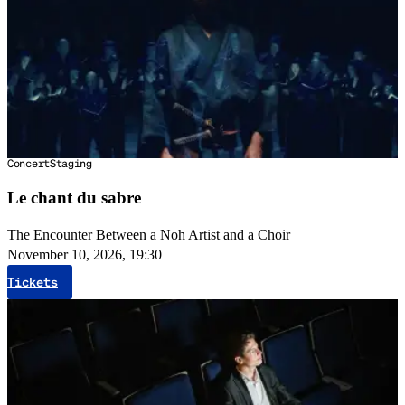
Concert
Staging
Le chant du sabre
The Encounter Between a Noh Artist and a Choir
November 10, 2026, 19:30
Tickets