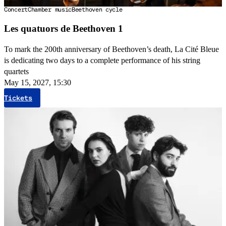
Concert
Chamber music
Beethoven cycle
Les quatuors de Beethoven 1
To mark the 200th anniversary of Beethoven’s death, La Cité Bleue
is dedicating two days to a complete performance of his string
quartets
May 15, 2027, 15:30
Tickets