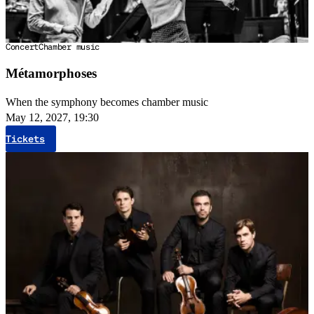
Concert
Chamber music
Métamorphoses
When the symphony becomes chamber music
May 12, 2027, 19:30
Tickets