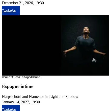
December 21, 2026, 19:30
Tickets
Concert
Semi-staged
Dance
Espagne intime
Harpsichord and Flamenco in Light and Shadow
January 14, 2027, 19:30
Tickets