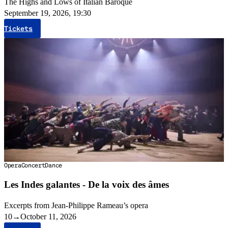
The Highs and Lows of Italian Baroque
September 19, 2026, 19:30
Tickets
Opera
Concert
Dance
Les Indes galantes - De la voix des âmes
Excerpts from Jean-Philippe Rameau’s opera
10
→
October 11, 2026