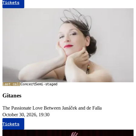
Tickets
Last call
Concert
Semi-staged
Gitanes
The Passionate Love Between Janáček and de Falla
October 30, 2026, 19:30
Tickets