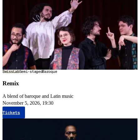
SwissLab
Semi-staged
Baroque
Remix
A blend of baroque and Latin music
November 5, 2026, 19:30
Tickets