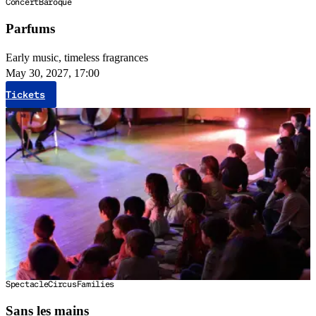
Concert
Baroque
Parfums
Early music, timeless fragrances
May 30, 2027, 17:00
Tickets
Spectacle
Circus
Families
Sans les mains