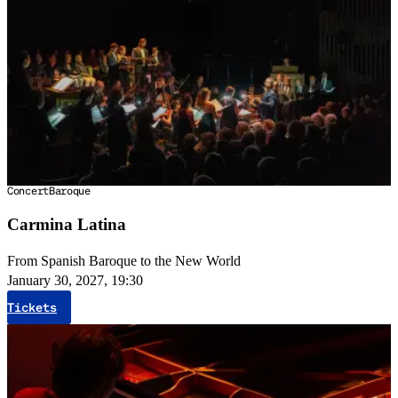
Concert
Baroque
Carmina Latina
From Spanish Baroque to the New World
January 30, 2027, 19:30
Tickets