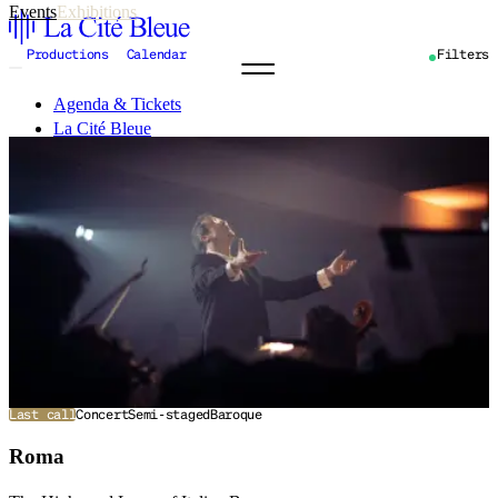
Events
Exhibitions
Productions
Calendar
Filters
Agenda & Tickets
La Cité Bleue
Support
Mediation
fr
en
Last call
Concert
Semi-staged
Baroque
Roma